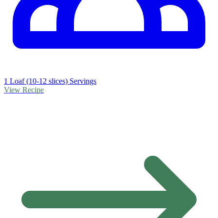
1 Loaf (10-12 slices) Servings
View Recipe