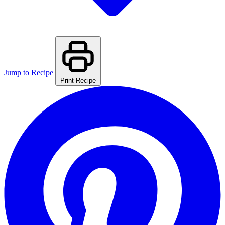
Jump to Recipe
Print Recipe