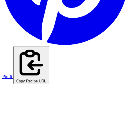
Pin It
Copy Recipe URL