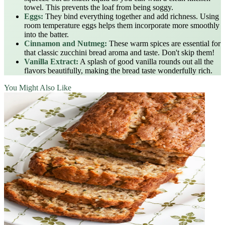
towel. This prevents the loaf from being soggy.
Eggs:
They bind everything together and add richness. Using
room temperature eggs helps them incorporate more smoothly
into the batter.
Cinnamon and Nutmeg:
These warm spices are essential for
that classic zucchini bread aroma and taste. Don't skip them!
Vanilla Extract:
A splash of good vanilla rounds out all the
flavors beautifully, making the bread taste wonderfully rich.
You Might Also Like