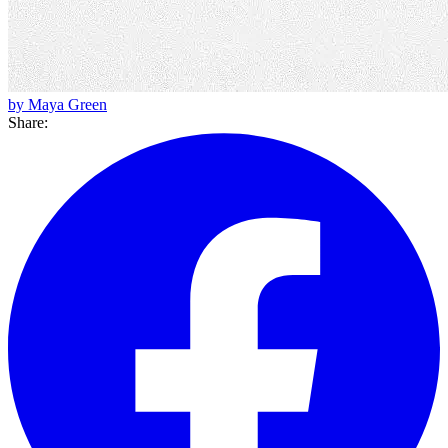
by Maya Green
Share: