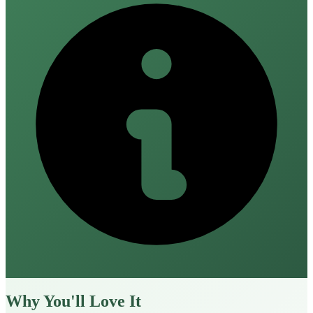
Why You'll Love It