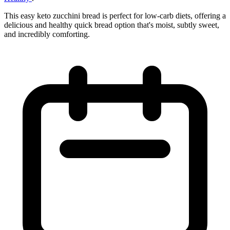
This easy keto zucchini bread is perfect for low-carb diets, offering a
delicious and healthy quick bread option that's moist, subtly sweet,
and incredibly comforting.