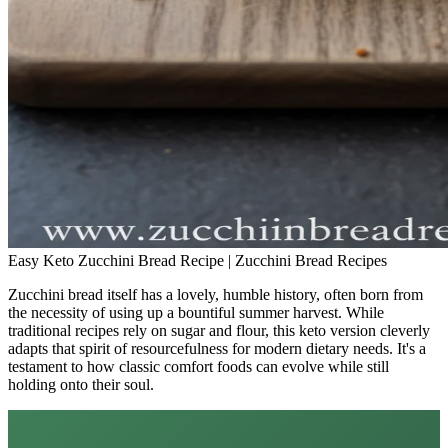
Easy Keto Zucchini Bread Recipe | Zucchini Bread Recipes
Zucchini bread itself has a lovely, humble history, often born from
the necessity of using up a bountiful summer harvest. While
traditional recipes rely on sugar and flour, this keto version cleverly
adapts that spirit of resourcefulness for modern dietary needs. It's a
testament to how classic comfort foods can evolve while still
holding onto their soul.