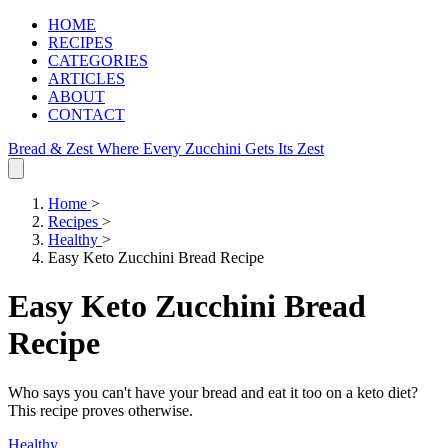
HOME
RECIPES
CATEGORIES
ARTICLES
ABOUT
CONTACT
Bread & Zest
Where Every Zucchini Gets Its Zest
Home
>
Recipes
>
Healthy
>
Easy Keto Zucchini Bread Recipe
Easy Keto Zucchini Bread
Recipe
Who says you can't have your bread and eat it too on a keto diet?
This recipe proves otherwise.
Healthy
.