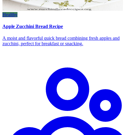
Healthy
Apple Zucchini Bread Recipe
A moist and flavorful quick bread combining fresh apples and
zucchini, perfect for breakfast or snacking.