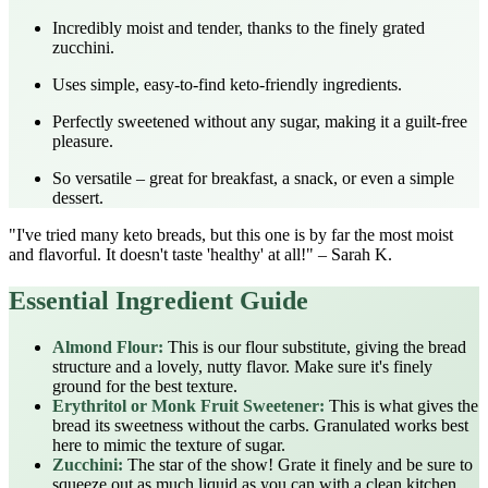
Incredibly moist and tender, thanks to the finely grated
zucchini.
Uses simple, easy-to-find keto-friendly ingredients.
Perfectly sweetened without any sugar, making it a guilt-free
pleasure.
So versatile – great for breakfast, a snack, or even a simple
dessert.
"I've tried many keto breads, but this one is by far the most moist
and flavorful. It doesn't taste 'healthy' at all!" – Sarah K.
Essential Ingredient Guide
Almond Flour:
This is our flour substitute, giving the bread
structure and a lovely, nutty flavor. Make sure it's finely
ground for the best texture.
Erythritol or Monk Fruit Sweetener:
This is what gives the
bread its sweetness without the carbs. Granulated works best
here to mimic the texture of sugar.
Zucchini:
The star of the show! Grate it finely and be sure to
squeeze out as much liquid as you can with a clean kitchen