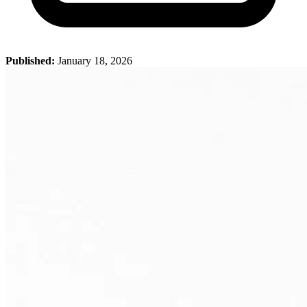
Published:
January 18, 2026