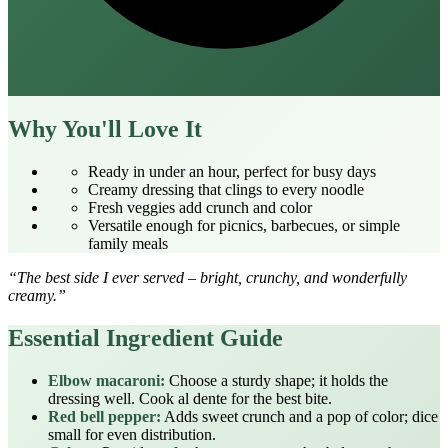
Why You'll Love It
Ready in under an hour, perfect for busy days
Creamy dressing that clings to every noodle
Fresh veggies add crunch and color
Versatile enough for picnics, barbecues, or simple
family meals
“The best side I ever served – bright, crunchy, and wonderfully
creamy.”
Essential Ingredient Guide
Elbow macaroni:
Choose a sturdy shape; it holds the
dressing well. Cook al dente for the best bite.
Red bell pepper:
Adds sweet crunch and a pop of color; dice
small for even distribution.