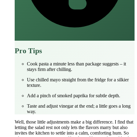
Pro Tips
Cook pasta a minute less than package suggests – it
stays firm after chilling.
Use chilled mayo straight from the fridge for a silkier
texture.
Add a pinch of smoked paprika for subtle depth.
Taste and adjust vinegar at the end; a little goes a long
way.
Well, those little adjustments make a big difference. I find that
letting the salad rest not only lets the flavors marry but also
invites the kitchen to settle into a calm, comforting hum. So