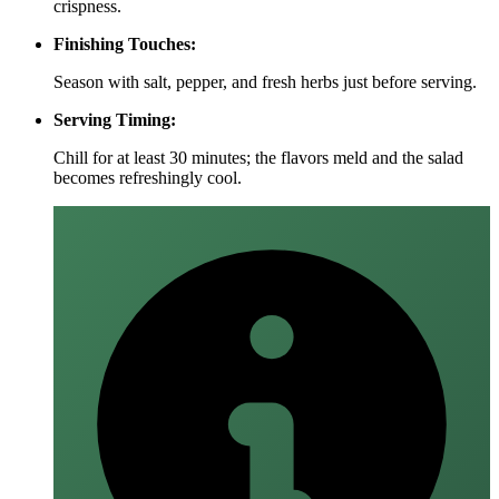
crispness.
Finishing Touches:
Season with salt, pepper, and fresh herbs just before serving.
Serving Timing:
Chill for at least 30 minutes; the flavors meld and the salad
becomes refreshingly cool.