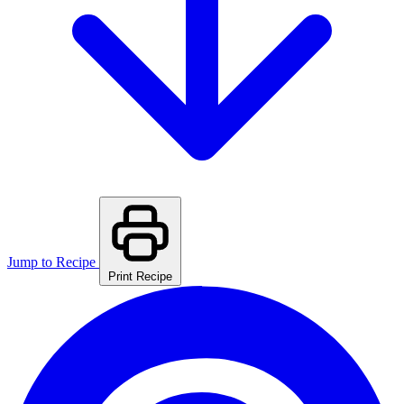
Jump to Recipe
Print Recipe