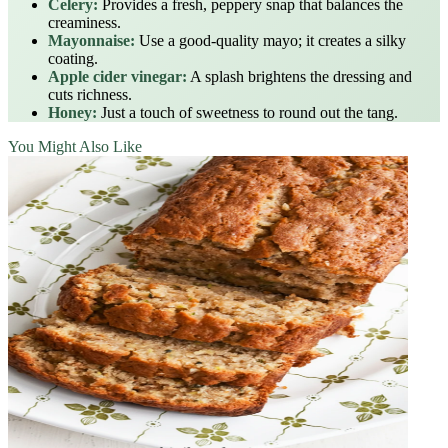
Celery:
Provides a fresh, peppery snap that balances the
creaminess.
Mayonnaise:
Use a good-quality mayo; it creates a silky
coating.
Apple cider vinegar:
A splash brightens the dressing and
cuts richness.
Honey:
Just a touch of sweetness to round out the tang.
You Might Also Like