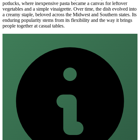
potlucks, where inexpensive pasta became a canvas for leftover
vegetables and a simple vinaigrette. Over time, the dish evolved into
a creamy staple, beloved across the Midwest and Southern states. Its
enduring popularity stems from its flexibility and the way it brings
people together at casual tables.