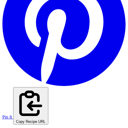
Pin It
Copy Recipe URL