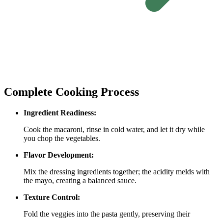
Complete Cooking Process
Ingredient Readiness:
Cook the macaroni, rinse in cold water, and let it dry while
you chop the vegetables.
Flavor Development:
Mix the dressing ingredients together; the acidity melds with
the mayo, creating a balanced sauce.
Texture Control:
Fold the veggies into the pasta gently, preserving their