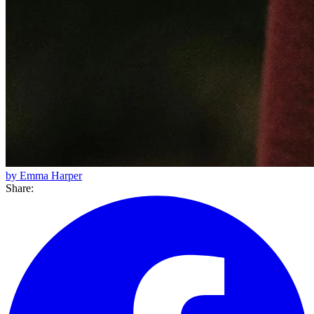
by Emma Harper
Share: