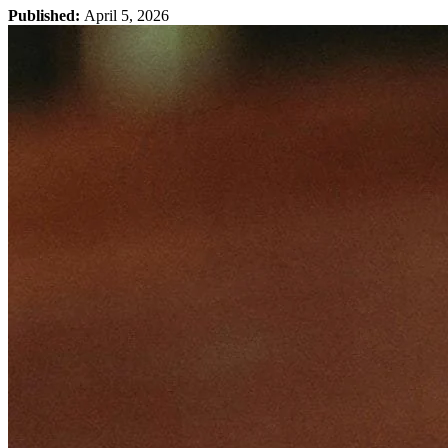
Published:
April 5, 2026