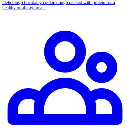
Delicious, chocolatey cookie dough packed with protein for a
healthy on‑the‑go treat.