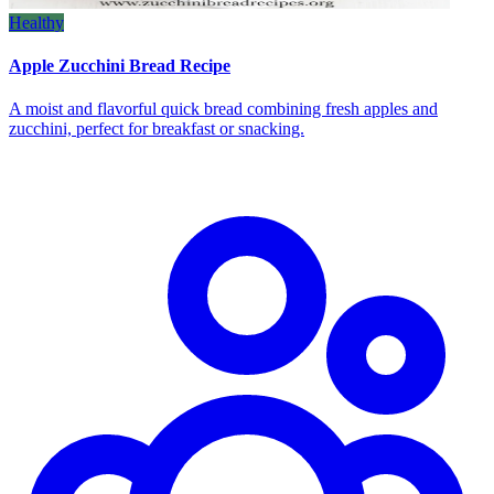
Healthy
Apple Zucchini Bread Recipe
A moist and flavorful quick bread combining fresh apples and
zucchini, perfect for breakfast or snacking.