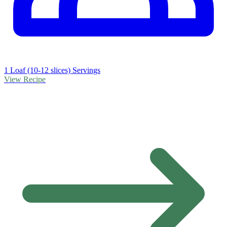
1 Loaf (10-12 slices) Servings
View Recipe