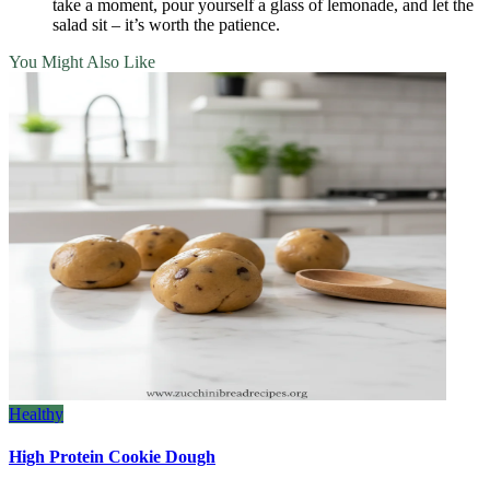
take a moment, pour yourself a glass of lemonade, and let the
salad sit – it’s worth the patience.
You Might Also Like
Healthy
High Protein Cookie Dough