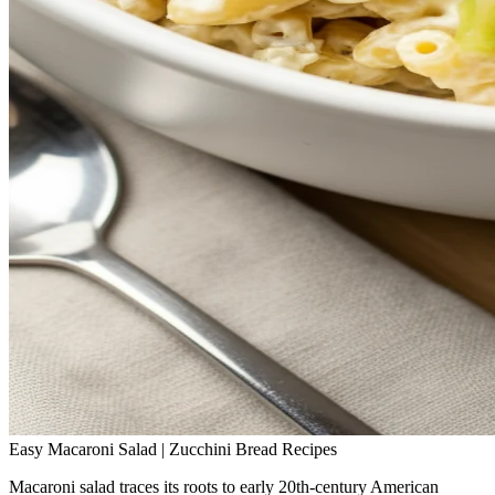
Easy Macaroni Salad | Zucchini Bread Recipes
Macaroni salad traces its roots to early 20th‑century American