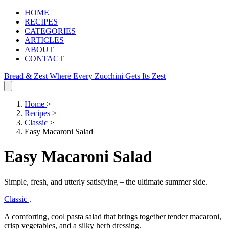
HOME
RECIPES
CATEGORIES
ARTICLES
ABOUT
CONTACT
Bread & Zest
Where Every Zucchini Gets Its Zest
Home
>
Recipes
>
Classic
>
Easy Macaroni Salad
Easy Macaroni Salad
Simple, fresh, and utterly satisfying – the ultimate summer side.
Classic
.
A comforting, cool pasta salad that brings together tender macaroni,
crisp vegetables, and a silky herb dressing.