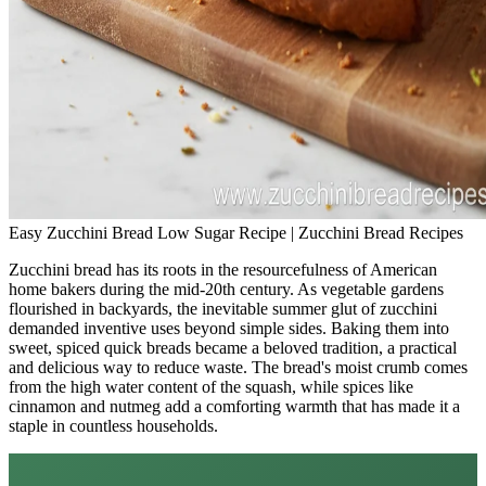
Easy Zucchini Bread Low Sugar Recipe | Zucchini Bread Recipes
Zucchini bread has its roots in the resourcefulness of American
home bakers during the mid-20th century. As vegetable gardens
flourished in backyards, the inevitable summer glut of zucchini
demanded inventive uses beyond simple sides. Baking them into
sweet, spiced quick breads became a beloved tradition, a practical
and delicious way to reduce waste. The bread's moist crumb comes
from the high water content of the squash, while spices like
cinnamon and nutmeg add a comforting warmth that has made it a
staple in countless households.