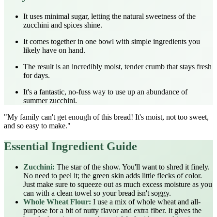
It uses minimal sugar, letting the natural sweetness of the
zucchini and spices shine.
It comes together in one bowl with simple ingredients you
likely have on hand.
The result is an incredibly moist, tender crumb that stays fresh
for days.
It's a fantastic, no-fuss way to use up an abundance of
summer zucchini.
"My family can't get enough of this bread! It's moist, not too sweet,
and so easy to make."
Essential Ingredient Guide
Zucchini:
The star of the show. You'll want to shred it finely.
No need to peel it; the green skin adds little flecks of color.
Just make sure to squeeze out as much excess moisture as you
can with a clean towel so your bread isn't soggy.
Whole Wheat Flour:
I use a mix of whole wheat and all-
purpose for a bit of nutty flavor and extra fiber. It gives the