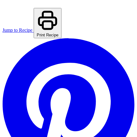
Jump to Recipe
Print Recipe