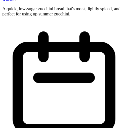
A quick, low-sugar zucchini bread that's moist, lightly spiced, and
perfect for using up summer zucchini.