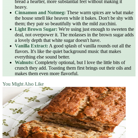
bread a heartier, more substantial feel without making it
heavy.
Cinnamon and Nutmeg:
These warm spices are what make
the house smell like heaven while it bakes. Don't be shy with
them; they pair so beautifully with the mild zucchini.
Light Brown Sugar:
We're using just enough to sweeten the
deal, not overpower it. The molasses in the brown sugar adds
a lovely depth that white sugar doesn't have.
Vanilla Extract:
A good splash of vanilla rounds out all the
flavors. It's like the quiet background music that makes
everything else sound better.
Walnuts:
Completely optional, but I love the little bits of
crunch they add. Toasting them first brings out their oils and
makes them even more flavorful.
You Might Also Like