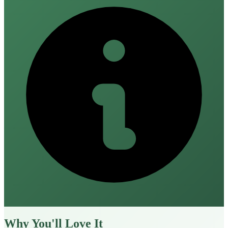
Why You'll Love It