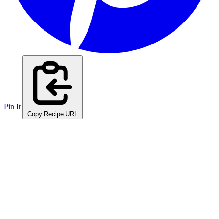
Pin It
Copy Recipe URL