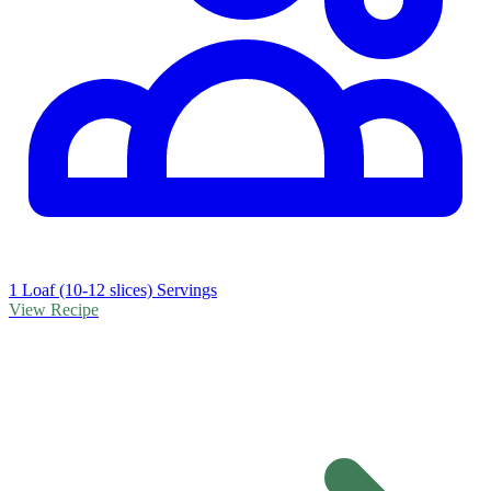
1 Loaf (10-12 slices) Servings
View Recipe