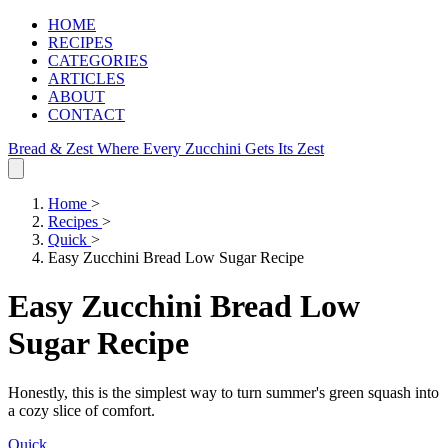
HOME
RECIPES
CATEGORIES
ARTICLES
ABOUT
CONTACT
Bread & Zest
Where Every Zucchini Gets Its Zest
Home
>
Recipes
>
Quick
>
Easy Zucchini Bread Low Sugar Recipe
Easy Zucchini Bread Low
Sugar Recipe
Honestly, this is the simplest way to turn summer's green squash into
a cozy slice of comfort.
Quick
.