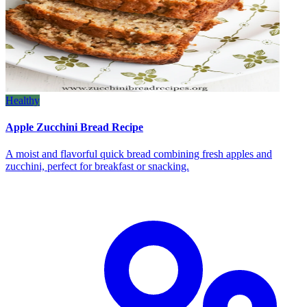
Healthy
Apple Zucchini Bread Recipe
A moist and flavorful quick bread combining fresh apples and
zucchini, perfect for breakfast or snacking.