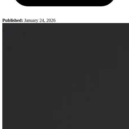
Published:
January 24, 2026