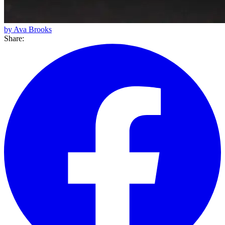
by Ava Brooks
Share: