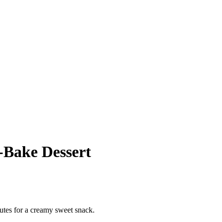
‑Bake Dessert
utes for a creamy sweet snack.