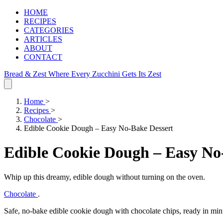
HOME
RECIPES
CATEGORIES
ARTICLES
ABOUT
CONTACT
Bread & Zest
Where Every Zucchini Gets Its Zest
Home
>
Recipes
>
Chocolate
>
Edible Cookie Dough – Easy No‑Bake Dessert
Edible Cookie Dough – Easy No
Whip up this dreamy, edible dough without turning on the oven.
Chocolate
.
Safe, no‑bake edible cookie dough with chocolate chips, ready in min