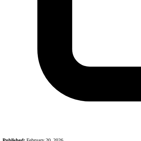
Published:
February 20, 2026