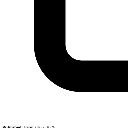
Published:
February 6, 2026