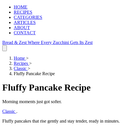
HOME
RECIPES
CATEGORIES
ARTICLES
ABOUT
CONTACT
Bread & Zest
Where Every Zucchini Gets Its Zest
Home
>
Recipes
>
Classic
>
Fluffy Pancake Recipe
Fluffy Pancake Recipe
Morning moments just got softer.
Classic
.
Fluffy pancakes that rise gently and stay tender, ready in minutes.