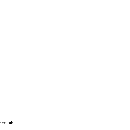
r crumb.