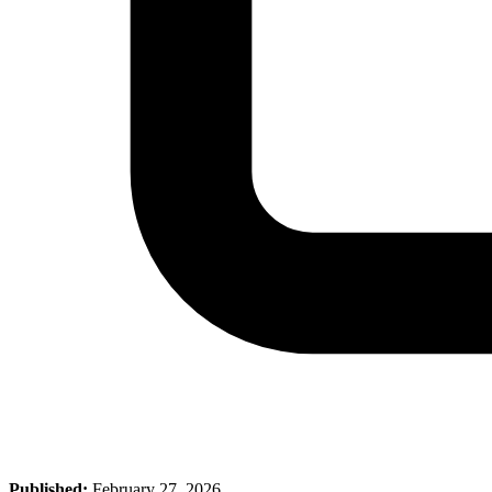
Published:
February 27, 2026