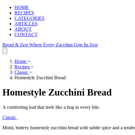
HOME
RECIPES
CATEGORIES
ARTICLES
ABOUT
CONTACT
Bread & Zest
Where Every Zucchini Gets Its Zest
Home
>
Recipes
>
Classic
>
Homestyle Zucchini Bread
Homestyle Zucchini Bread
A comforting loaf that feels like a hug in every bite.
Classic
.
Moist, buttery homestyle zucchini bread with subtle spice and a tende