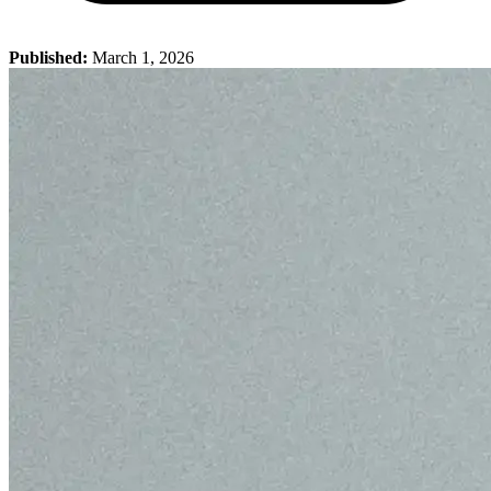
Published:
March 1, 2026