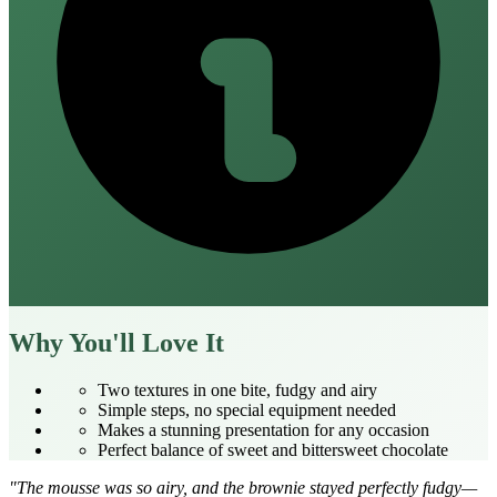
Why You'll Love It
Two textures in one bite, fudgy and airy
Simple steps, no special equipment needed
Makes a stunning presentation for any occasion
Perfect balance of sweet and bittersweet chocolate
"The mousse was so airy, and the brownie stayed perfectly fudgy—