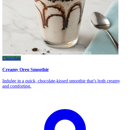
Chocolate
Creamy Oreo Smoothie
Indulge in a quick, chocolate‑kissed smoothie that’s both creamy
and comforting.