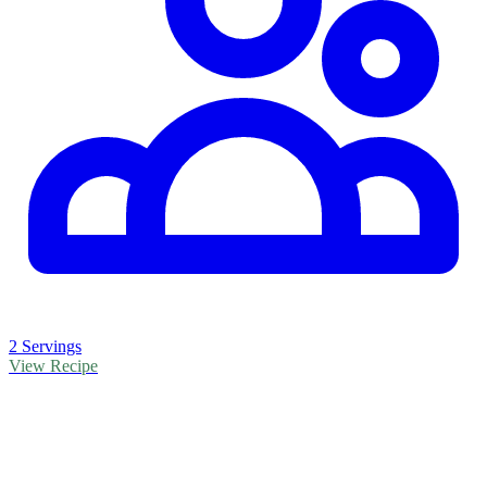
2 Servings
View Recipe