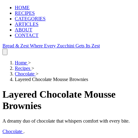
HOME
RECIPES
CATEGORIES
ARTICLES
ABOUT
CONTACT
Bread & Zest
Where Every Zucchini Gets Its Zest
Home
>
Recipes
>
Chocolate
>
Layered Chocolate Mousse Brownies
Layered Chocolate Mousse
Brownies
A dreamy duo of chocolate that whispers comfort with every bite.
Chocolate
.