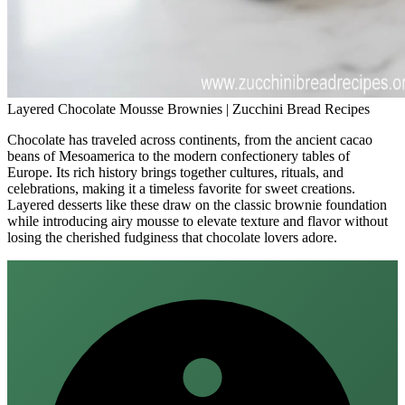
Layered Chocolate Mousse Brownies | Zucchini Bread Recipes
Chocolate has traveled across continents, from the ancient cacao
beans of Mesoamerica to the modern confectionery tables of
Europe. Its rich history brings together cultures, rituals, and
celebrations, making it a timeless favorite for sweet creations.
Layered desserts like these draw on the classic brownie foundation
while introducing airy mousse to elevate texture and flavor without
losing the cherished fudginess that chocolate lovers adore.