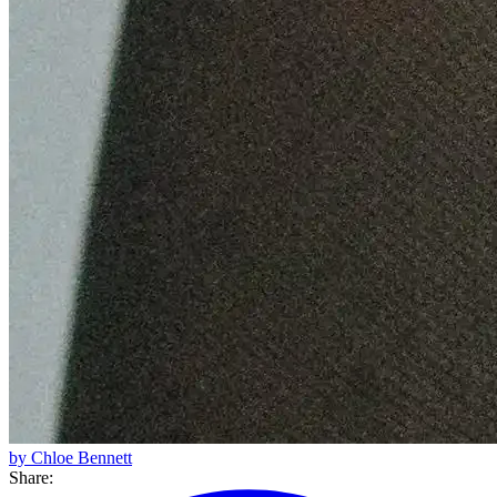
by Chloe Bennett
Share: