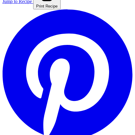
Jump to Recipe
Print Recipe