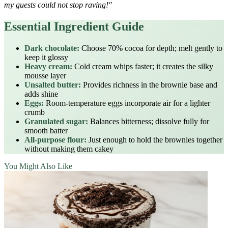
my guests could not stop raving!"
Essential Ingredient Guide
Dark chocolate:
Choose 70% cocoa for depth; melt gently to
keep it glossy
Heavy cream:
Cold cream whips faster; it creates the silky
mousse layer
Unsalted butter:
Provides richness in the brownie base and
adds shine
Eggs:
Room‑temperature eggs incorporate air for a lighter
crumb
Granulated sugar:
Balances bitterness; dissolve fully for
smooth batter
All‑purpose flour:
Just enough to hold the brownies together
without making them cakey
You Might Also Like