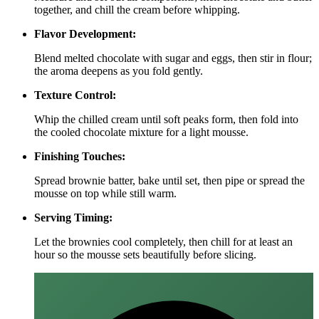
together, and chill the cream before whipping.
Flavor Development:
Blend melted chocolate with sugar and eggs, then stir in flour;
the aroma deepens as you fold gently.
Texture Control:
Whip the chilled cream until soft peaks form, then fold into
the cooled chocolate mixture for a light mousse.
Finishing Touches:
Spread brownie batter, bake until set, then pipe or spread the
mousse on top while still warm.
Serving Timing:
Let the brownies cool completely, then chill for at least an
hour so the mousse sets beautifully before slicing.