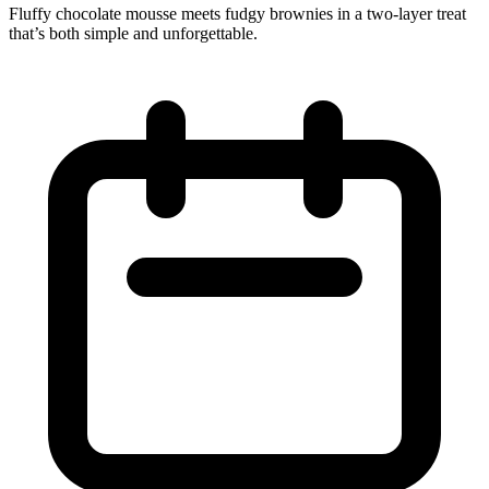
Fluffy chocolate mousse meets fudgy brownies in a two‑layer treat
that’s both simple and unforgettable.