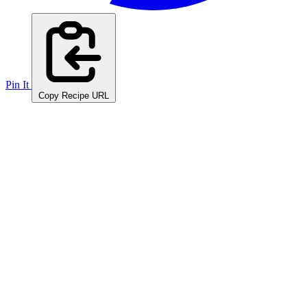
Pin It
Copy Recipe URL