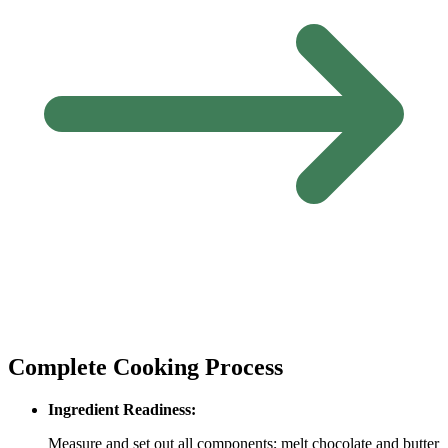
Complete Cooking Process
Ingredient Readiness:
Measure and set out all components; melt chocolate and butter