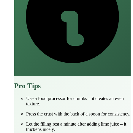
Pro Tips
Use a food processor for crumbs – it creates an even
texture.
Press the crust with the back of a spoon for consistency.
Let the filling rest a minute after adding lime juice – it
thickens nicely.