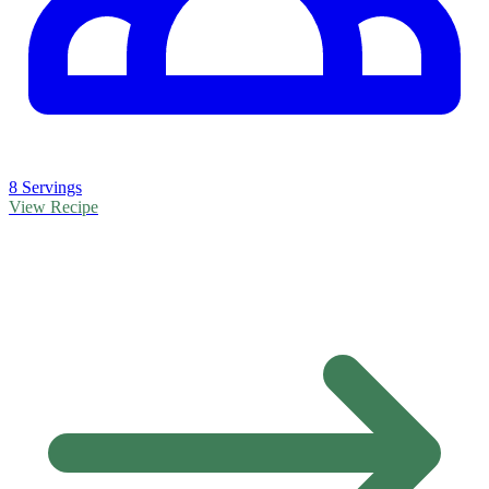
8 Servings
View Recipe