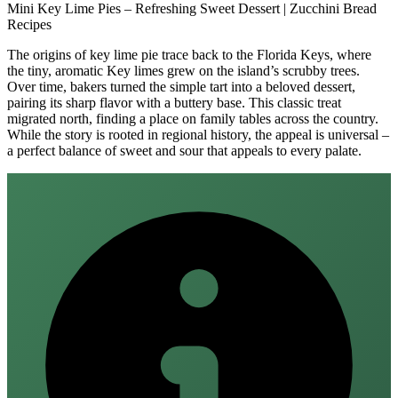
Mini Key Lime Pies – Refreshing Sweet Dessert | Zucchini Bread
Recipes
The origins of key lime pie trace back to the Florida Keys, where
the tiny, aromatic Key limes grew on the island’s scrubby trees.
Over time, bakers turned the simple tart into a beloved dessert,
pairing its sharp flavor with a buttery base. This classic treat
migrated north, finding a place on family tables across the country.
While the story is rooted in regional history, the appeal is universal –
a perfect balance of sweet and sour that appeals to every palate.