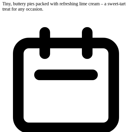
Tiny, buttery pies packed with refreshing lime cream – a sweet‑tart
treat for any occasion.