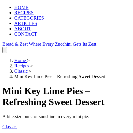
HOME
RECIPES
CATEGORIES
ARTICLES
ABOUT
CONTACT
Bread & Zest
Where Every Zucchini Gets Its Zest
Home
>
Recipes
>
Classic
>
Mini Key Lime Pies – Refreshing Sweet Dessert
Mini Key Lime Pies –
Refreshing Sweet Dessert
A bite‑size burst of sunshine in every mini pie.
Classic
.