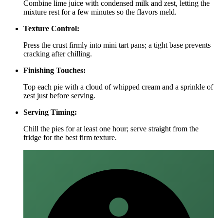
Combine lime juice with condensed milk and zest, letting the
mixture rest for a few minutes so the flavors meld.
Texture Control:
Press the crust firmly into mini tart pans; a tight base prevents
cracking after chilling.
Finishing Touches:
Top each pie with a cloud of whipped cream and a sprinkle of
zest just before serving.
Serving Timing:
Chill the pies for at least one hour; serve straight from the
fridge for the best firm texture.