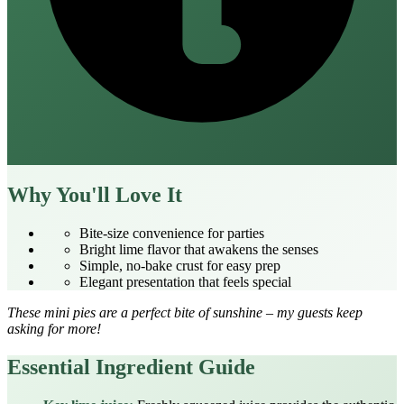
Why You'll Love It
Bite‑size convenience for parties
Bright lime flavor that awakens the senses
Simple, no‑bake crust for easy prep
Elegant presentation that feels special
These mini pies are a perfect bite of sunshine – my guests keep
asking for more!
Essential Ingredient Guide