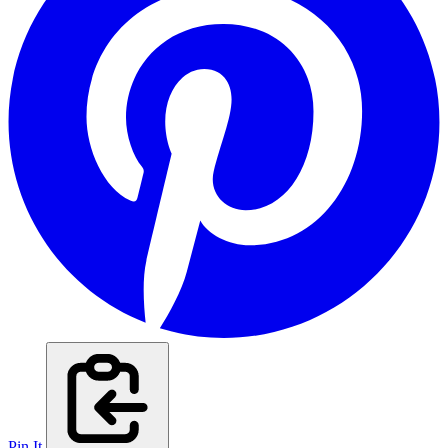
Pin It