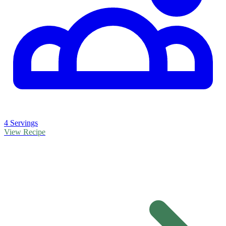
4 Servings
View Recipe