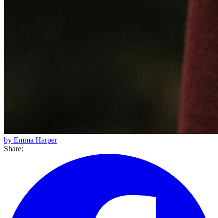
by Emma Harper
Share: