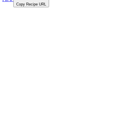
Copy Recipe URL