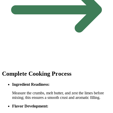
Complete Cooking Process
Ingredient Readiness:
Measure the crumbs, melt butter, and zest the limes before
mixing; this ensures a smooth crust and aromatic filling.
Flavor Development: