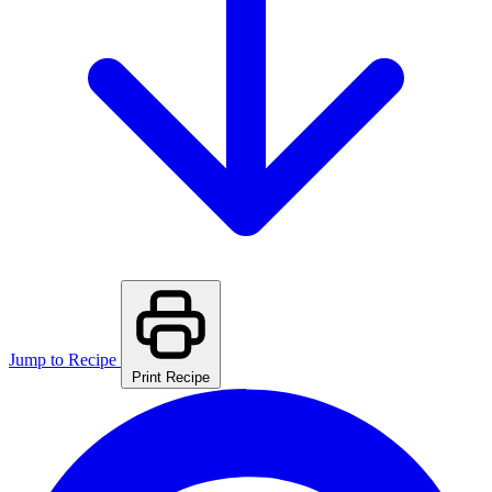
Jump to Recipe
Print Recipe