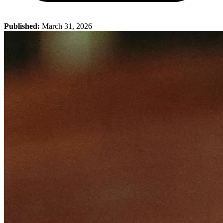
Published:
March 31, 2026