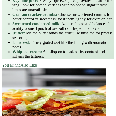
Key lime juice:
Freshly squeezed juice provides the authentic
tang; look for bottled varieties with no added sugar if fresh
limes are unavailable.
Graham cracker crumbs:
Choose unsweetened crumbs for
better control of sweetness; toast them lightly for extra crunch.
Sweetened condensed milk:
Adds richness and balances the
acidity; a small pinch of sea salt can deepen the flavor.
Butter:
Melted butter binds the crust; use unsalted for precise
seasoning.
Lime zest:
Finely grated zest lifts the filling with aromatic
notes.
Whipped cream:
A dollop on top adds airy contrast and
softens the tartness.
You Might Also Like