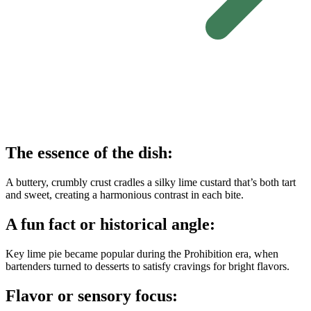
The essence of the dish:
A buttery, crumbly crust cradles a silky lime custard that’s both tart
and sweet, creating a harmonious contrast in each bite.
A fun fact or historical angle:
Key lime pie became popular during the Prohibition era, when
bartenders turned to desserts to satisfy cravings for bright flavors.
Flavor or sensory focus: