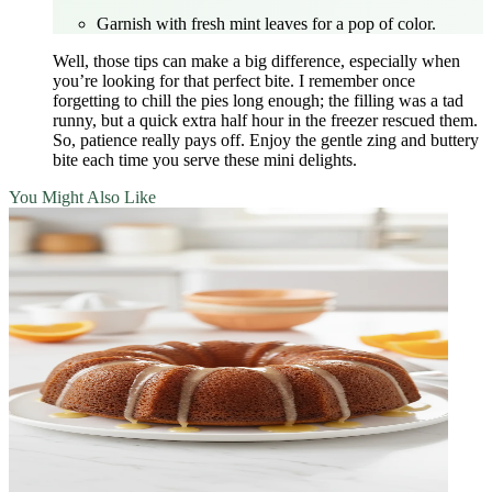
Garnish with fresh mint leaves for a pop of color.
Well, those tips can make a big difference, especially when
you’re looking for that perfect bite. I remember once
forgetting to chill the pies long enough; the filling was a tad
runny, but a quick extra half hour in the freezer rescued them.
So, patience really pays off. Enjoy the gentle zing and buttery
bite each time you serve these mini delights.
You Might Also Like