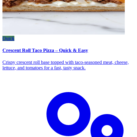
Quick
Crescent Roll Taco Pizza – Quick & Easy
Crispy crescent roll base topped with taco‑seasoned meat, cheese,
lettuce, and tomatoes for a fast, tasty snack.