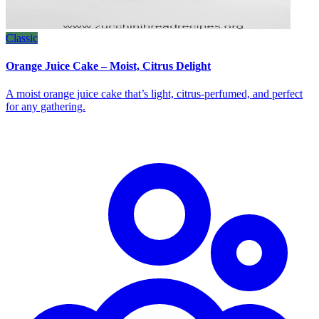
Classic
Orange Juice Cake – Moist, Citrus Delight
A moist orange juice cake that’s light, citrus‑perfumed, and perfect
for any gathering.