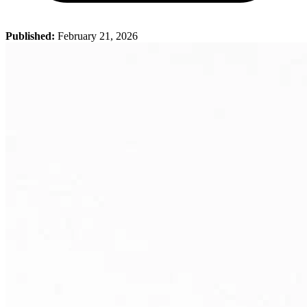
Published:
February 21, 2026