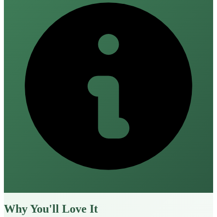
Why You'll Love It