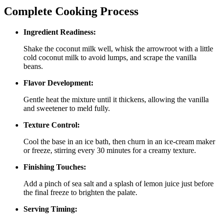
Complete Cooking Process
Ingredient Readiness:
Shake the coconut milk well, whisk the arrowroot with a little
cold coconut milk to avoid lumps, and scrape the vanilla
beans.
Flavor Development:
Gentle heat the mixture until it thickens, allowing the vanilla
and sweetener to meld fully.
Texture Control:
Cool the base in an ice bath, then churn in an ice‑cream maker
or freeze, stirring every 30 minutes for a creamy texture.
Finishing Touches:
Add a pinch of sea salt and a splash of lemon juice just before
the final freeze to brighten the palate.
Serving Timing: