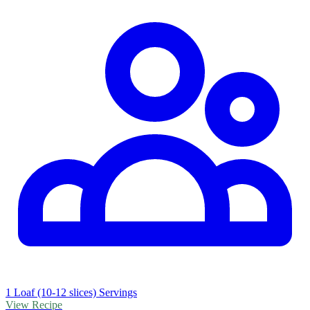
1 Loaf (10-12 slices) Servings
View Recipe