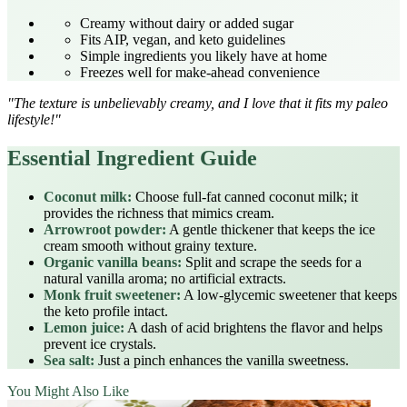
Creamy without dairy or added sugar
Fits AIP, vegan, and keto guidelines
Simple ingredients you likely have at home
Freezes well for make‑ahead convenience
"The texture is unbelievably creamy, and I love that it fits my paleo
lifestyle!"
Essential Ingredient Guide
Coconut milk:
Choose full‑fat canned coconut milk; it
provides the richness that mimics cream.
Arrowroot powder:
A gentle thickener that keeps the ice
cream smooth without grainy texture.
Organic vanilla beans:
Split and scrape the seeds for a
natural vanilla aroma; no artificial extracts.
Monk fruit sweetener:
A low‑glycemic sweetener that keeps
the keto profile intact.
Lemon juice:
A dash of acid brightens the flavor and helps
prevent ice crystals.
Sea salt:
Just a pinch enhances the vanilla sweetness.
You Might Also Like