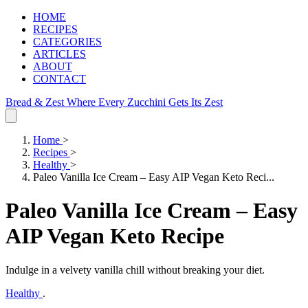
HOME
RECIPES
CATEGORIES
ARTICLES
ABOUT
CONTACT
Bread & Zest
Where Every Zucchini Gets Its Zest
Home
>
Recipes
>
Healthy
>
Paleo Vanilla Ice Cream – Easy AIP Vegan Keto Reci...
Paleo Vanilla Ice Cream – Easy
AIP Vegan Keto Recipe
Indulge in a velvety vanilla chill without breaking your diet.
Healthy
.