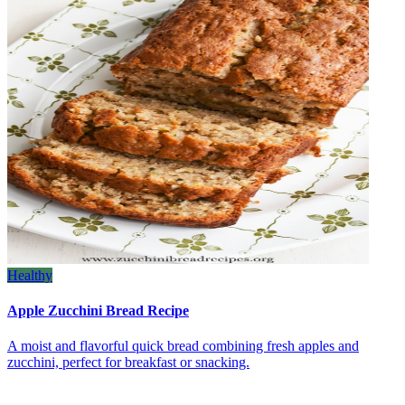
Healthy
Apple Zucchini Bread Recipe
A moist and flavorful quick bread combining fresh apples and
zucchini, perfect for breakfast or snacking.