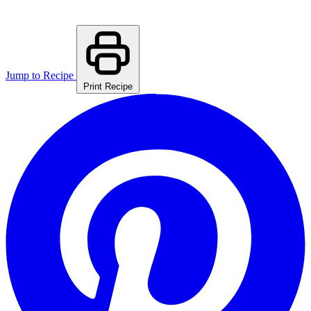
Jump to Recipe
Print Recipe