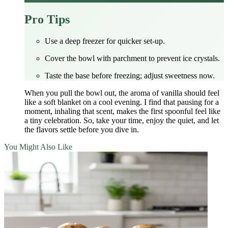
Pro Tips
Use a deep freezer for quicker set‑up.
Cover the bowl with parchment to prevent ice crystals.
Taste the base before freezing; adjust sweetness now.
When you pull the bowl out, the aroma of vanilla should feel
like a soft blanket on a cool evening. I find that pausing for a
moment, inhaling that scent, makes the first spoonful feel like
a tiny celebration. So, take your time, enjoy the quiet, and let
the flavors settle before you dive in.
You Might Also Like