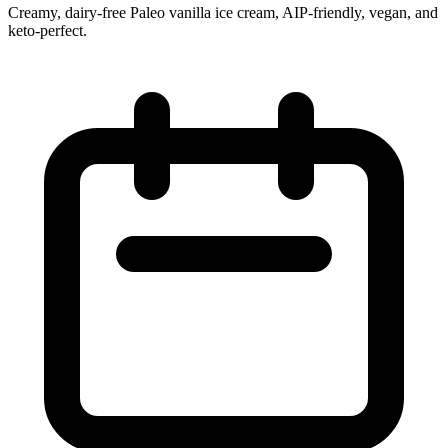
Creamy, dairy‑free Paleo vanilla ice cream, AIP‑friendly, vegan, and
keto‑perfect.