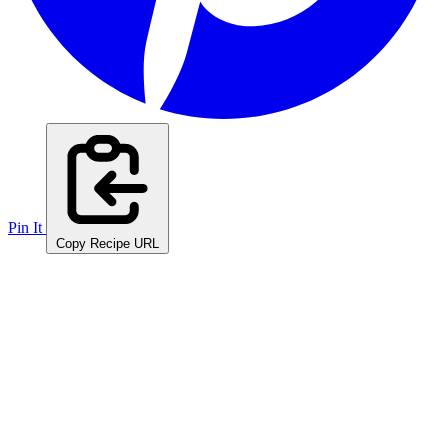
Pin It
Copy Recipe URL