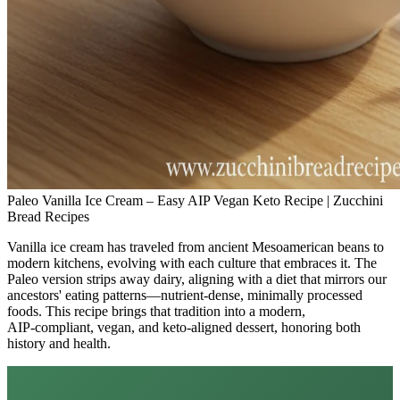
Paleo Vanilla Ice Cream – Easy AIP Vegan Keto Recipe | Zucchini
Bread Recipes
Vanilla ice cream has traveled from ancient Mesoamerican beans to
modern kitchens, evolving with each culture that embraces it. The
Paleo version strips away dairy, aligning with a diet that mirrors our
ancestors' eating patterns—nutrient‑dense, minimally processed
foods. This recipe brings that tradition into a modern,
AIP‑compliant, vegan, and keto‑aligned dessert, honoring both
history and health.