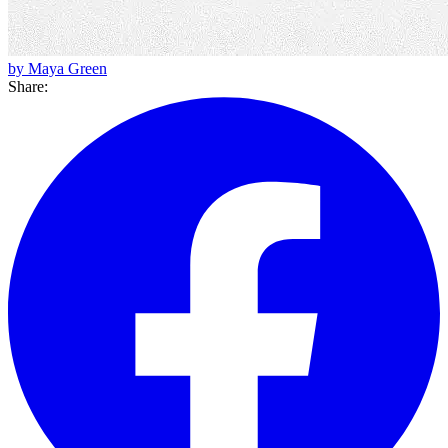
by Maya Green
Share: