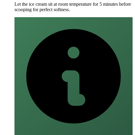
Let the ice cream sit at room temperature for 5 minutes before
scooping for perfect softness.