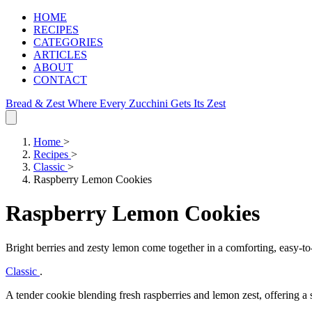
HOME
RECIPES
CATEGORIES
ARTICLES
ABOUT
CONTACT
Bread & Zest
Where Every Zucchini Gets Its Zest
Home
>
Recipes
>
Classic
>
Raspberry Lemon Cookies
Raspberry Lemon Cookies
Bright berries and zesty lemon come together in a comforting, easy‑t
Classic
.
A tender cookie blending fresh raspberries and lemon zest, offering a sw