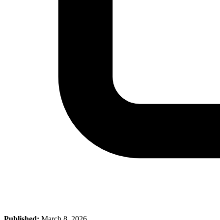
Published:
March 8, 2026