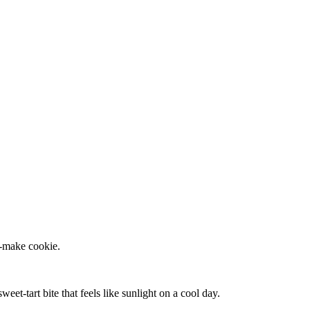
o‑make cookie.
eet‑tart bite that feels like sunlight on a cool day.