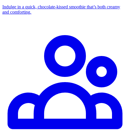
Indulge in a quick, chocolate‑kissed smoothie that’s both creamy
and comforting.