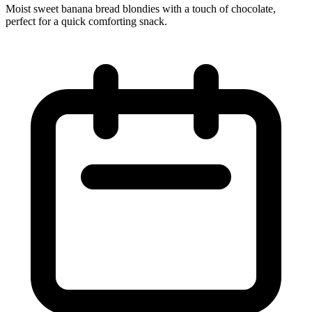
Moist sweet banana bread blondies with a touch of chocolate,
perfect for a quick comforting snack.