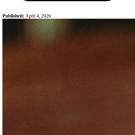
Published:
April 4, 2026