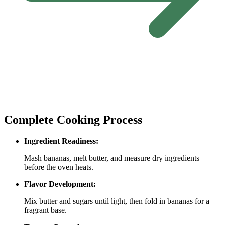
Complete Cooking Process
Ingredient Readiness:
Mash bananas, melt butter, and measure dry ingredients
before the oven heats.
Flavor Development:
Mix butter and sugars until light, then fold in bananas for a
fragrant base.