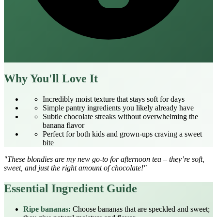
Why You'll Love It
Incredibly moist texture that stays soft for days
Simple pantry ingredients you likely already have
Subtle chocolate streaks without overwhelming the
banana flavor
Perfect for both kids and grown‑ups craving a sweet
bite
"These blondies are my new go‑to for afternoon tea – they’re soft,
sweet, and just the right amount of chocolate!"
Essential Ingredient Guide
Ripe bananas:
Choose bananas that are speckled and sweet;