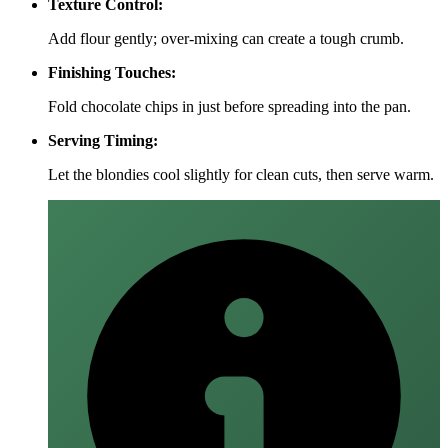
Texture Control:
Add flour gently; over‑mixing can create a tough crumb.
Finishing Touches:
Fold chocolate chips in just before spreading into the pan.
Serving Timing:
Let the blondies cool slightly for clean cuts, then serve warm.