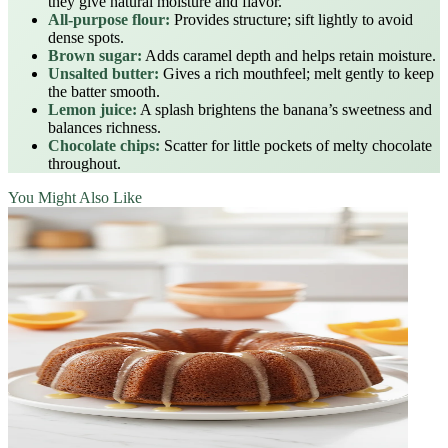
they give natural moisture and flavor.
All‑purpose flour:
Provides structure; sift lightly to avoid
dense spots.
Brown sugar:
Adds caramel depth and helps retain moisture.
Unsalted butter:
Gives a rich mouthfeel; melt gently to keep
the batter smooth.
Lemon juice:
A splash brightens the banana’s sweetness and
balances richness.
Chocolate chips:
Scatter for little pockets of melty chocolate
throughout.
You Might Also Like