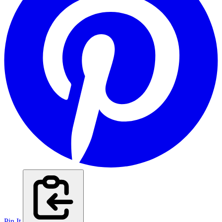
Pin It