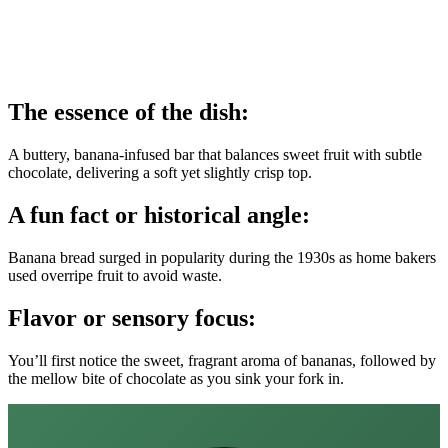
The essence of the dish:
A buttery, banana‑infused bar that balances sweet fruit with subtle
chocolate, delivering a soft yet slightly crisp top.
A fun fact or historical angle:
Banana bread surged in popularity during the 1930s as home bakers
used overripe fruit to avoid waste.
Flavor or sensory focus:
You’ll first notice the sweet, fragrant aroma of bananas, followed by
the mellow bite of chocolate as you sink your fork in.