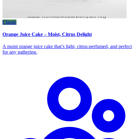
Classic
Orange Juice Cake – Moist, Citrus Delight
A moist orange juice cake that’s light, citrus‑perfumed, and perfect
for any gathering.