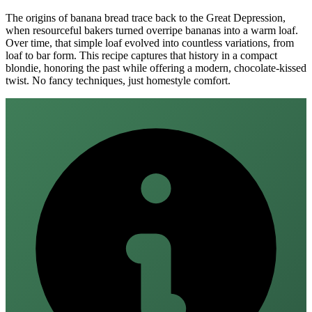
The origins of banana bread trace back to the Great Depression,
when resourceful bakers turned overripe bananas into a warm loaf.
Over time, that simple loaf evolved into countless variations, from
loaf to bar form. This recipe captures that history in a compact
blondie, honoring the past while offering a modern, chocolate‑kissed
twist. No fancy techniques, just homestyle comfort.