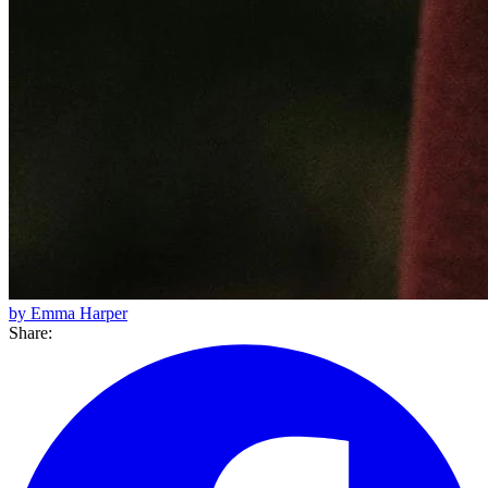
by Emma Harper
Share: