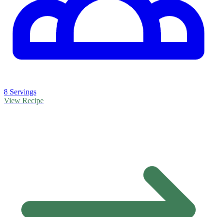
8 Servings
View Recipe