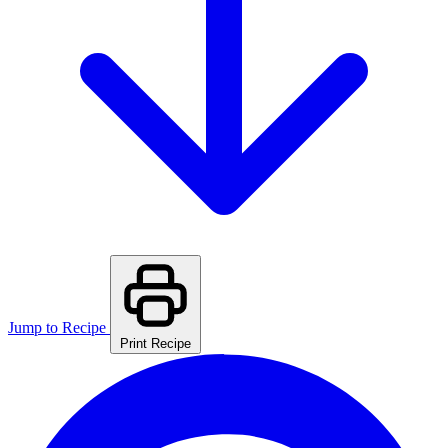
Jump to Recipe
Print Recipe