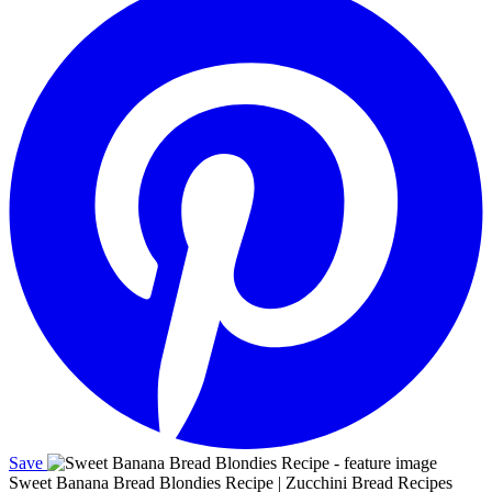
Save
Sweet Banana Bread Blondies Recipe | Zucchini Bread Recipes