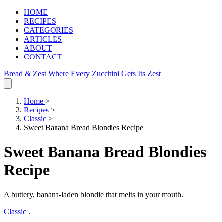
HOME
RECIPES
CATEGORIES
ARTICLES
ABOUT
CONTACT
Bread & Zest
Where Every Zucchini Gets Its Zest
Home
>
Recipes
>
Classic
>
Sweet Banana Bread Blondies Recipe
Sweet Banana Bread Blondies
Recipe
A buttery, banana‑laden blondie that melts in your mouth.
Classic
.