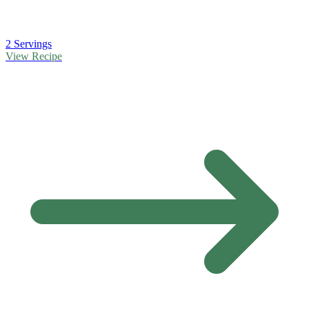
2 Servings
View Recipe