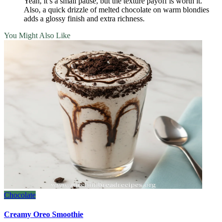
Yeah, it’s a small pause, but the texture payoff is worth it.
Also, a quick drizzle of melted chocolate on warm blondies
adds a glossy finish and extra richness.
You Might Also Like
Chocolate
Creamy Oreo Smoothie