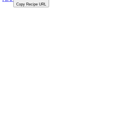
Copy Recipe URL