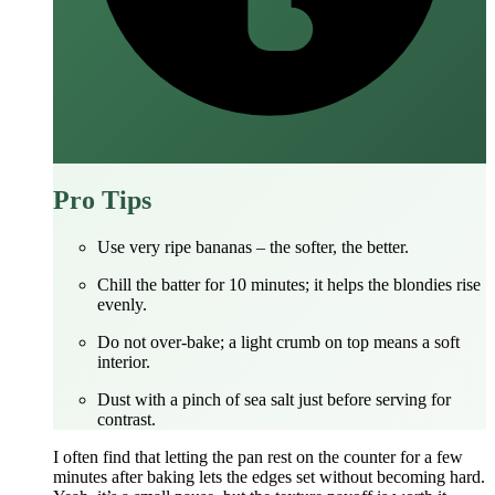
Pro Tips
Use very ripe bananas – the softer, the better.
Chill the batter for 10 minutes; it helps the blondies rise
evenly.
Do not over‑bake; a light crumb on top means a soft
interior.
Dust with a pinch of sea salt just before serving for
contrast.
I often find that letting the pan rest on the counter for a few
minutes after baking lets the edges set without becoming hard.