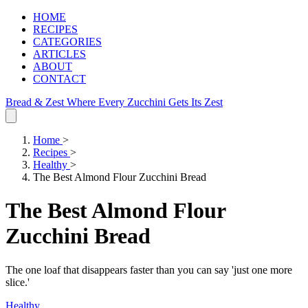
HOME
RECIPES
CATEGORIES
ARTICLES
ABOUT
CONTACT
Bread & Zest
Where Every Zucchini Gets Its Zest
Home
>
Recipes
>
Healthy
>
The Best Almond Flour Zucchini Bread
The Best Almond Flour
Zucchini Bread
The one loaf that disappears faster than you can say 'just one more
slice.'
Healthy
.