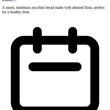
A moist, nutritious zucchini bread made with almond flour, perfect
for a healthy treat.