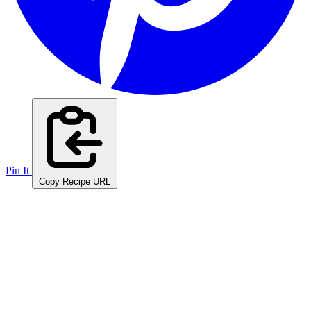
Pin It
Copy Recipe URL