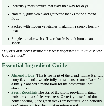
Incredibly moist texture that stays that way for days.
Naturally gluten-free and grain-free thanks to the almond
flour.
Packed with hidden vegetables, making it a sneaky healthy
treat.
Simple to make with a flavor that feels both humble and
special.
"My kids didn't even realize there were vegetables in it. It's our new
favorite snack!"
Essential Ingredient Guide
Almond Flour:
This is the heart of the bread, giving it a rich,
nutty flavor and a wonderfully moist, dense crumb. Look for
a finely blanched almond flour for the best texture, not
almond meal.
Fresh Zucchini:
The star of the show, providing natural
moisture and a subtle sweetness. Grate it yourself and don't
bother peeling it; the green flecks are beautiful. And honestly,
don't squeeze it too dry—that moisture is gold.