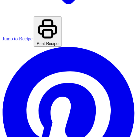
Jump to Recipe
Print Recipe