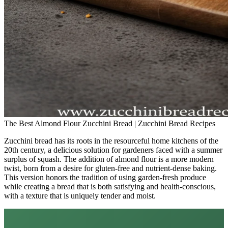
The Best Almond Flour Zucchini Bread | Zucchini Bread Recipes
Zucchini bread has its roots in the resourceful home kitchens of the
20th century, a delicious solution for gardeners faced with a summer
surplus of squash. The addition of almond flour is a more modern
twist, born from a desire for gluten-free and nutrient-dense baking.
This version honors the tradition of using garden-fresh produce
while creating a bread that is both satisfying and health-conscious,
with a texture that is uniquely tender and moist.