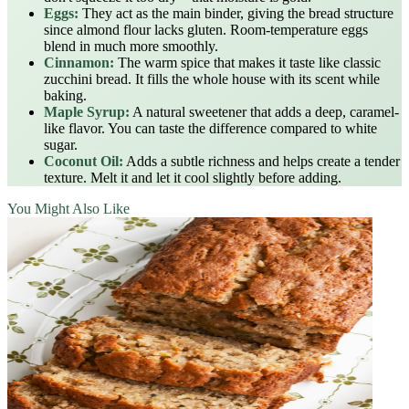
Eggs:
They act as the main binder, giving the bread structure
since almond flour lacks gluten. Room-temperature eggs
blend in much more smoothly.
Cinnamon:
The warm spice that makes it taste like classic
zucchini bread. It fills the whole house with its scent while
baking.
Maple Syrup:
A natural sweetener that adds a deep, caramel-
like flavor. You can taste the difference compared to white
sugar.
Coconut Oil:
Adds a subtle richness and helps create a tender
texture. Melt it and let it cool slightly before adding.
You Might Also Like