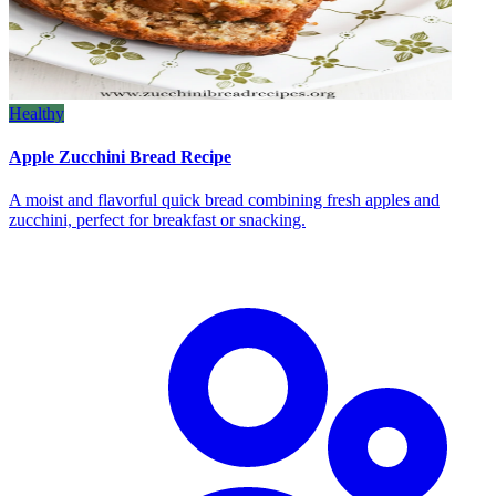
Healthy
Apple Zucchini Bread Recipe
A moist and flavorful quick bread combining fresh apples and
zucchini, perfect for breakfast or snacking.