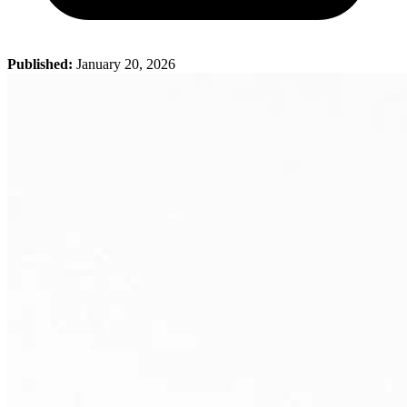
Published:
January 20, 2026