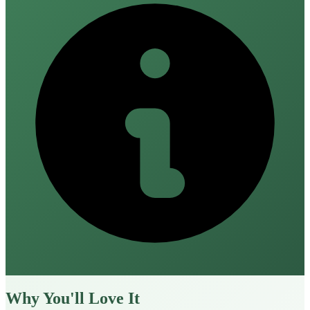
Why You'll Love It