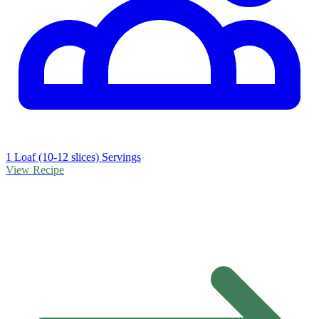
1 Loaf (10-12 slices) Servings
View Recipe