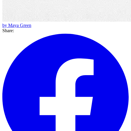
by Maya Green
Share: