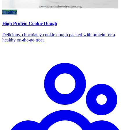
Healthy
High Protein Cookie Dough
Delicious, chocolatey cookie dough packed with protein for a
healthy on‑the‑go treat.