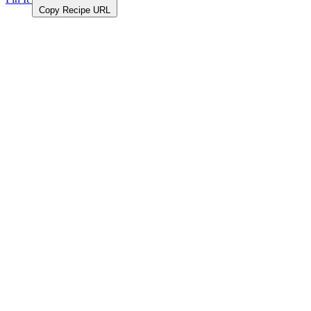
Copy Recipe URL