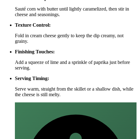
Sauté corn with butter until lightly caramelized, then stir in
cheese and seasonings.
Texture Control:
Fold in cream cheese gently to keep the dip creamy, not
grainy.
Finishing Touches:
Add a squeeze of lime and a sprinkle of paprika just before
serving.
Serving Timing:
Serve warm, straight from the skillet or a shallow dish, while
the cheese is still melty.