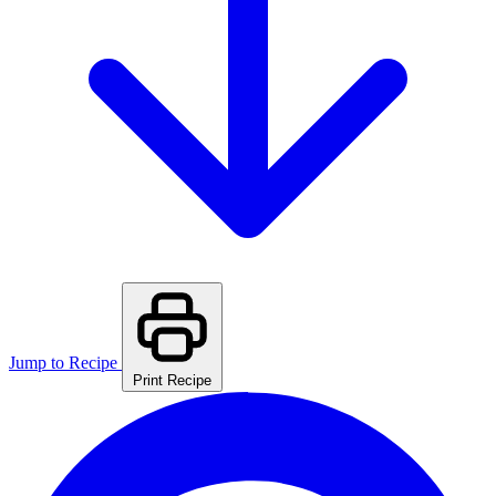
Jump to Recipe
Print Recipe