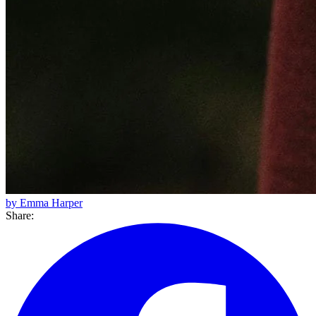
by Emma Harper
Share: