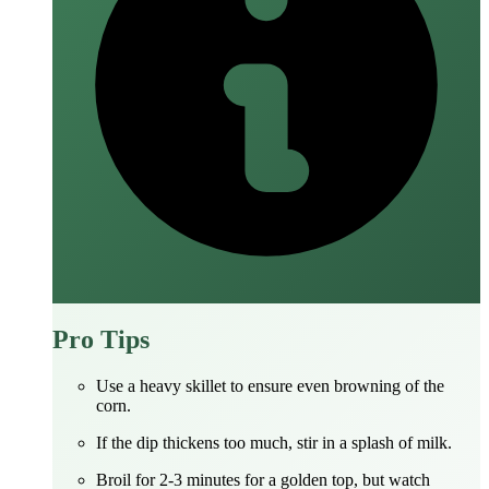
Pro Tips
Use a heavy skillet to ensure even browning of the
corn.
If the dip thickens too much, stir in a splash of milk.
Broil for 2‑3 minutes for a golden top, but watch