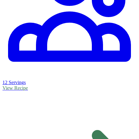
12 Servings
View Recipe