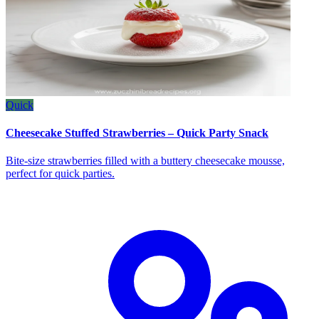
Quick
Cheesecake Stuffed Strawberries – Quick Party Snack
Bite‑size strawberries filled with a buttery cheesecake mousse,
perfect for quick parties.