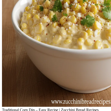
Traditional Corn Dip – Easy Recipe | Zucchini Bread Recipes