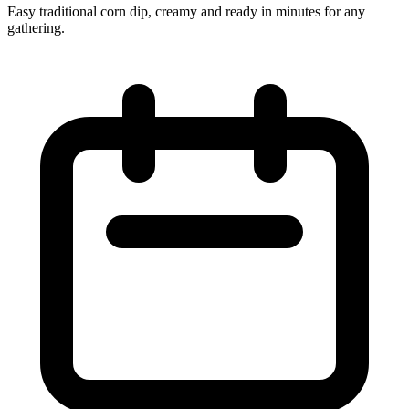
Easy traditional corn dip, creamy and ready in minutes for any
gathering.