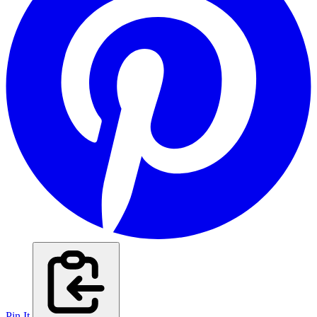
Pin It