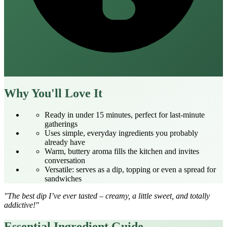
Why You'll Love It
Ready in under 15 minutes, perfect for last‑minute
gatherings
Uses simple, everyday ingredients you probably
already have
Warm, buttery aroma fills the kitchen and invites
conversation
Versatile: serves as a dip, topping or even a spread for
sandwiches
"The best dip I’ve ever tasted – creamy, a little sweet, and totally
addictive!"
Essential Ingredient Guide