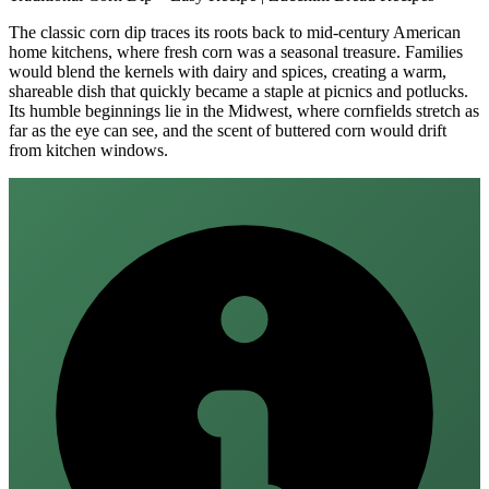
The classic corn dip traces its roots back to mid‑century American
home kitchens, where fresh corn was a seasonal treasure. Families
would blend the kernels with dairy and spices, creating a warm,
shareable dish that quickly became a staple at picnics and potlucks.
Its humble beginnings lie in the Midwest, where cornfields stretch as
far as the eye can see, and the scent of buttered corn would drift
from kitchen windows.