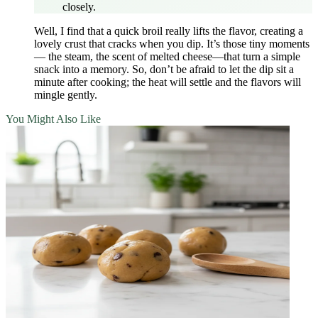
closely.
Well, I find that a quick broil really lifts the flavor, creating a
lovely crust that cracks when you dip. It’s those tiny moments
— the steam, the scent of melted cheese—that turn a simple
snack into a memory. So, don’t be afraid to let the dip sit a
minute after cooking; the heat will settle and the flavors will
mingle gently.
You Might Also Like