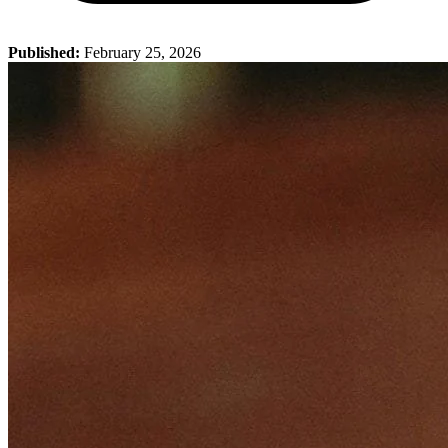
Published:
February 25, 2026