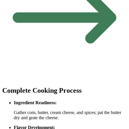
Complete Cooking Process
Ingredient Readiness:
Gather corn, butter, cream cheese, and spices; pat the butter
dry and grate the cheese.
Flavor Development: