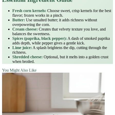
Fresh corn kernels:
Choose sweet, crisp kernels for the best
flavor; frozen works in a pinch.
Butter:
Use unsalted butter; it adds richness without
overpowering the corn.
Cream cheese:
Creates that velvety texture you love, and
balances the sweetness.
Spices (paprika, black pepper):
A dash of smoked paprika
adds depth, while pepper gives a gentle kick.
Lime juice:
A splash brightens the dip, cutting through the
richness.
Shredded cheese:
Optional, but it melts into a golden crust
when broiled.
You Might Also Like