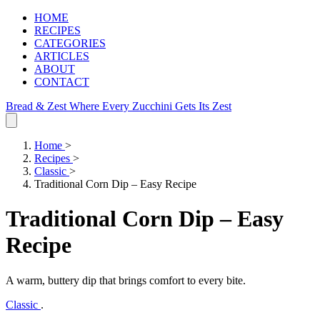
HOME
RECIPES
CATEGORIES
ARTICLES
ABOUT
CONTACT
Bread & Zest
Where Every Zucchini Gets Its Zest
Home
>
Recipes
>
Classic
>
Traditional Corn Dip – Easy Recipe
Traditional Corn Dip – Easy
Recipe
A warm, buttery dip that brings comfort to every bite.
Classic
.