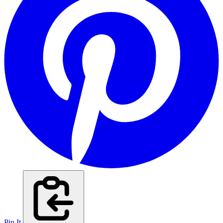
Pin It