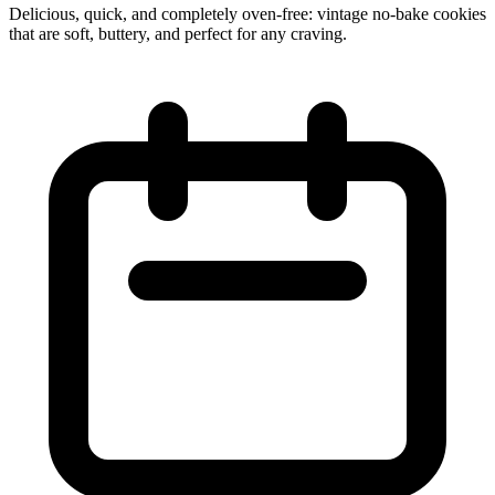
Delicious, quick, and completely oven‑free: vintage no‑bake cookies
that are soft, buttery, and perfect for any craving.