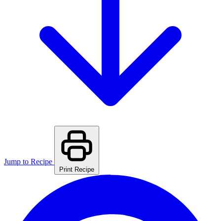
Jump to Recipe
Print Recipe