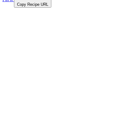
Copy Recipe URL