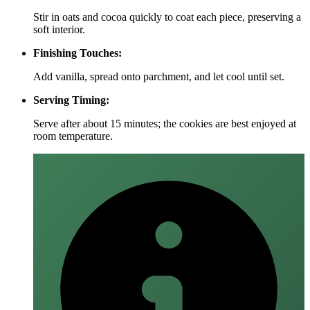
Stir in oats and cocoa quickly to coat each piece, preserving a
soft interior.
Finishing Touches:
Add vanilla, spread onto parchment, and let cool until set.
Serving Timing:
Serve after about 15 minutes; the cookies are best enjoyed at
room temperature.