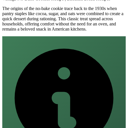
The origins of the no‑bake cookie trace back to the 1930s when
pantry staples like cocoa, sugar, and oats were combined to create a
quick dessert during rationing. This classic treat spread across
households, offering comfort without the need for an oven, and
remains a beloved snack in American kitchens.