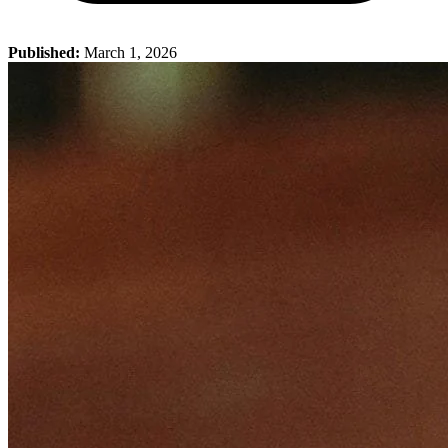
Published:
March 1, 2026