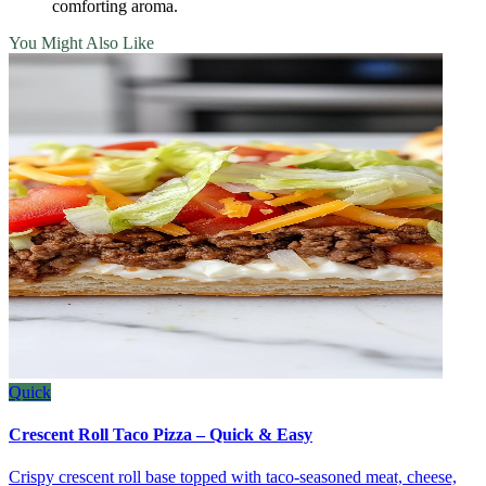
comforting aroma.
You Might Also Like
Quick
Crescent Roll Taco Pizza – Quick & Easy
Crispy crescent roll base topped with taco‑seasoned meat, cheese,