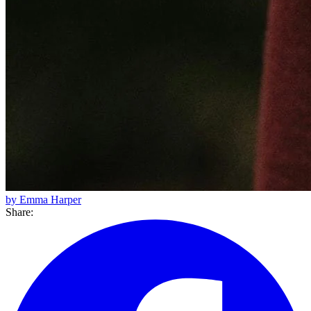
by Emma Harper
Share: