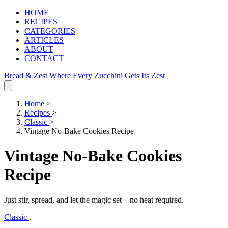
HOME
RECIPES
CATEGORIES
ARTICLES
ABOUT
CONTACT
Bread & Zest
Where Every Zucchini Gets Its Zest
Home
>
Recipes
>
Classic
>
Vintage No-Bake Cookies Recipe
Vintage No-Bake Cookies
Recipe
Just stir, spread, and let the magic set—no heat required.
Classic
.