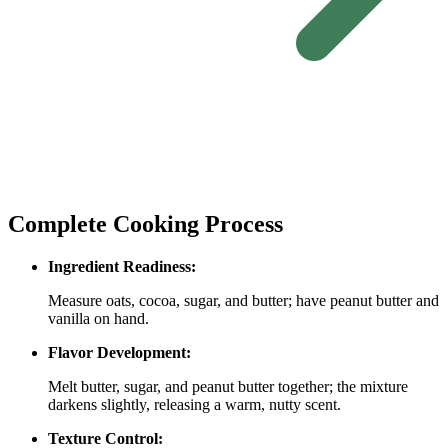
Complete Cooking Process
Ingredient Readiness:
Measure oats, cocoa, sugar, and butter; have peanut butter and
vanilla on hand.
Flavor Development:
Melt butter, sugar, and peanut butter together; the mixture
darkens slightly, releasing a warm, nutty scent.
Texture Control: