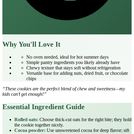
Why You'll Love It
No oven needed, ideal for hot summer days
Simple pantry ingredients you likely already have
Chewy texture that stays soft without refrigeration
Versatile base for adding nuts, dried fruit, or chocolate
chips
“These cookies are the perfect blend of chew and sweetness—my
kids can’t get enough!”
Essential Ingredient Guide
Rolled oats:
Choose thick‑cut oats for the right bite; they hold
the cookie together nicely.
Cocoa powder:
Use unsweetened cocoa for deep flavor; sift