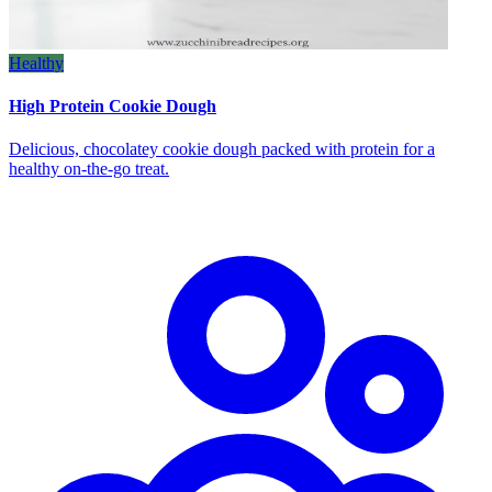
Healthy
High Protein Cookie Dough
Delicious, chocolatey cookie dough packed with protein for a
healthy on‑the‑go treat.