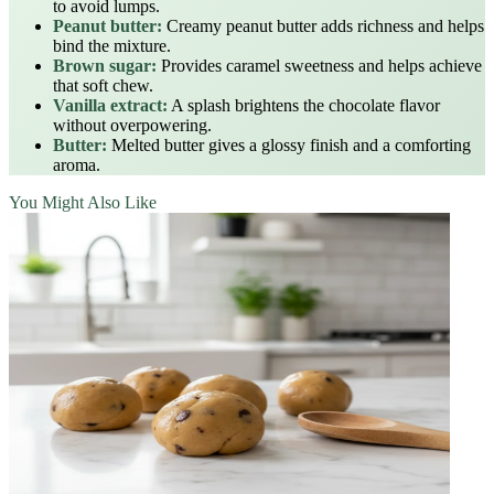
to avoid lumps.
Peanut butter:
Creamy peanut butter adds richness and helps
bind the mixture.
Brown sugar:
Provides caramel sweetness and helps achieve
that soft chew.
Vanilla extract:
A splash brightens the chocolate flavor
without overpowering.
Butter:
Melted butter gives a glossy finish and a comforting
aroma.
You Might Also Like