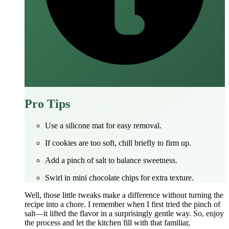
Pro Tips
Use a silicone mat for easy removal.
If cookies are too soft, chill briefly to firm up.
Add a pinch of salt to balance sweetness.
Swirl in mini chocolate chips for extra texture.
Well, those little tweaks make a difference without turning the
recipe into a chore. I remember when I first tried the pinch of
salt—it lifted the flavor in a surprisingly gentle way. So, enjoy
the process and let the kitchen fill with that familiar,