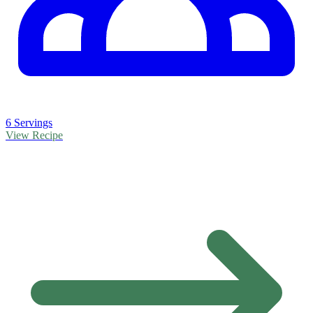
6 Servings
View Recipe