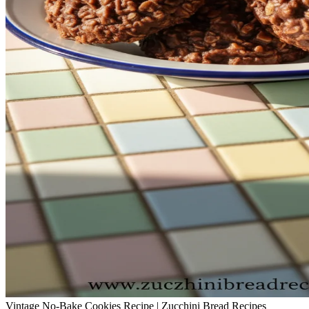
Vintage No-Bake Cookies Recipe | Zucchini Bread Recipes