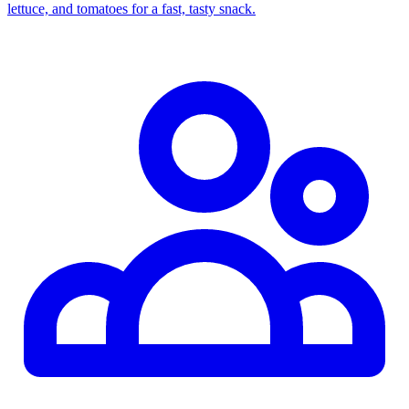
lettuce, and tomatoes for a fast, tasty snack.