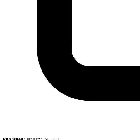
Published:
January 19, 2026