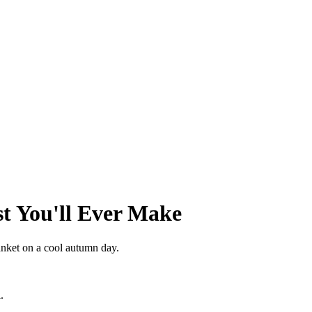
st You'll Ever Make
anket on a cool autumn day.
.