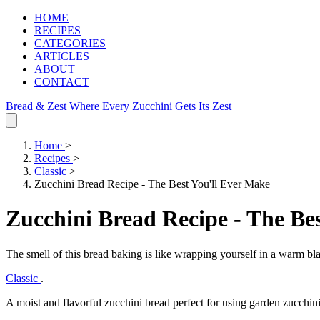
HOME
RECIPES
CATEGORIES
ARTICLES
ABOUT
CONTACT
Bread & Zest
Where Every Zucchini Gets Its Zest
Home
>
Recipes
>
Classic
>
Zucchini Bread Recipe - The Best You'll Ever Make
Zucchini Bread Recipe - The Be
The smell of this bread baking is like wrapping yourself in a warm bl
Classic
.
A moist and flavorful zucchini bread perfect for using garden zucchini