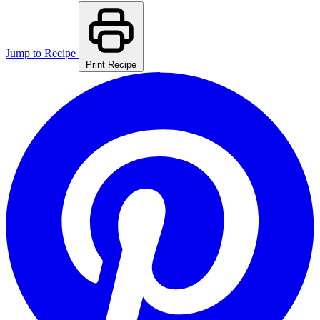
Jump to Recipe
Print Recipe