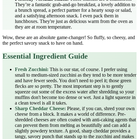
They’re a fantastic grab-and-go breakfast, a lovely addition to
a brunch spread, a perfect partner for a hearty soup or salad,
and a satisfying afternoon snack. I even pack them in
lunchboxes. They're just as delicious warm from the oven as
they are at room temperature.
Wow, these are an absolute game-changer! So fluffy, so cheesy, and
the perfect savory snack to have on hand.
Essential Ingredient Guide
Fresh Zucchini:
This is our star, of course. I prefer using
small to medium-sized zucchini as they tend to be more tender
and have fewer seeds. You don't need to peel it; those green
flecks are so pretty. The most important step is to gently
squeeze out some of the excess water after shredding so your
muffins don't become too dense or wet. Just a light squeeze in
a clean towel is all it takes.
Sharp Cheddar Cheese:
Please, if you can, shred your own
cheese from a block. It makes a world of difference. Pre-
shredded cheeses are often coated with anti-caking agents that
can prevent them from melting as beautifully and can add a
slightly powdery texture. A good, sharp cheddar provides a
tangy, savory punch that stands up to the zucchini and makes