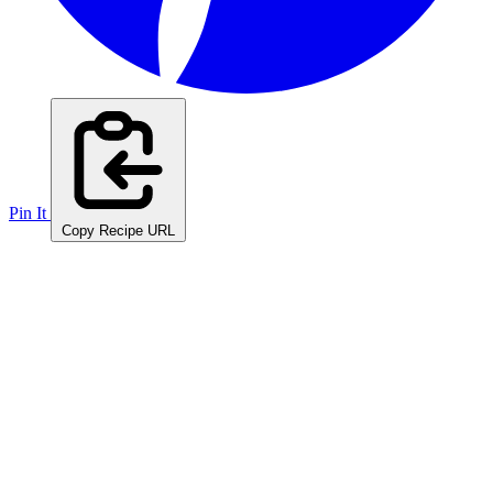
Pin It
Copy Recipe URL