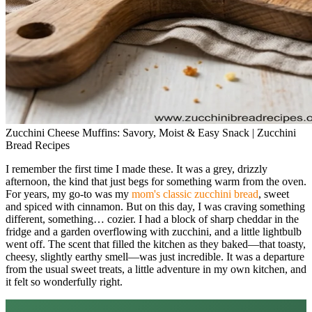
Zucchini Cheese Muffins: Savory, Moist & Easy Snack | Zucchini
Bread Recipes
I remember the first time I made these. It was a grey, drizzly
afternoon, the kind that just begs for something warm from the oven.
For years, my go-to was my
mom's classic zucchini bread
, sweet
and spiced with cinnamon. But on this day, I was craving something
different, something… cozier. I had a block of sharp cheddar in the
fridge and a garden overflowing with zucchini, and a little lightbulb
went off. The scent that filled the kitchen as they baked—that toasty,
cheesy, slightly earthy smell—was just incredible. It was a departure
from the usual sweet treats, a little adventure in my own kitchen, and
it felt so wonderfully right.