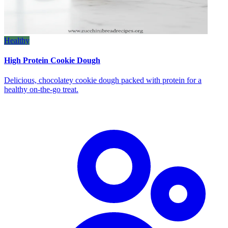
Healthy
High Protein Cookie Dough
Delicious, chocolatey cookie dough packed with protein for a
healthy on‑the‑go treat.