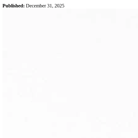
Published:
December 31, 2025