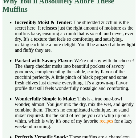
Why You'll Absolutely Adore These
Muffins
Incredibly Moist & Tender
: The shredded zucchini is the
secret here. It releases just the right amount of moisture as the
muffins bake, ensuring a crumb that is so soft and never, ever
dry. It’s a texture that feels so comforting and satisfying,
making each bite a pure delight. You'll be amazed at how light
and fluffy they are.
Packed with Savory Flavor
: We’re not shy with the cheese!
The sharp cheddar melts into beautiful pockets of savory
goodness, complementing the subtle, earthy flavor of the
zucchini perfectly. A little pinch of black pepper and some
fresh chives just elevate everything. It’s a grown-up flavor
profile that still feels wonderfully nostalgic and comforting.
Wonderfully Simple to Make
: This is a true one-bowl
wonder, almost. You just mix the dry, mix the wet, and gently
combine them. There’s no complicated technique, no stand
mixer required. It's the kind of recipe you can whip up on a
whim, which is why it’s one of my favorite
recipes
for a lazy
weekend morning.
Perfectly Versatile Snack
: These muffins are a chameleon.