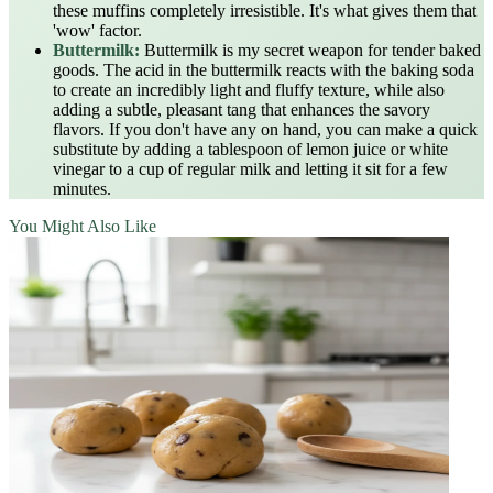
these muffins completely irresistible. It's what gives them that
'wow' factor.
Buttermilk:
Buttermilk is my secret weapon for tender baked
goods. The acid in the buttermilk reacts with the baking soda
to create an incredibly light and fluffy texture, while also
adding a subtle, pleasant tang that enhances the savory
flavors. If you don't have any on hand, you can make a quick
substitute by adding a tablespoon of lemon juice or white
vinegar to a cup of regular milk and letting it sit for a few
minutes.
You Might Also Like