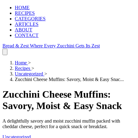
HOME
RECIPES
CATEGORIES
ARTICLES
ABOUT
CONTACT
Bread & Zest
Where Every Zucchini Gets Its Zest
Home
>
Recipes
>
Uncategorized
>
Zucchini Cheese Muffins: Savory, Moist & Easy Snac...
Zucchini Cheese Muffins:
Savory, Moist & Easy Snack
A delightfully savory and moist zucchini muffin packed with
cheddar cheese, perfect for a quick snack or breakfast.
Uncategorized
.