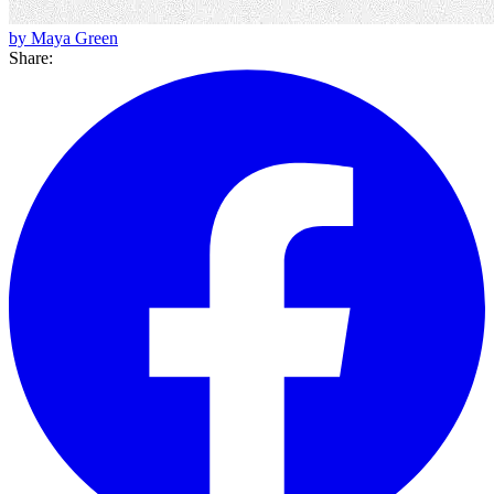
by Maya Green
Share: