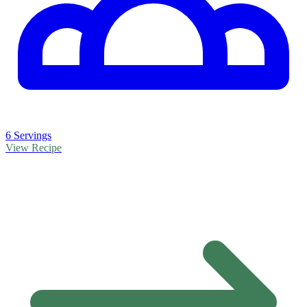
6 Servings
View Recipe