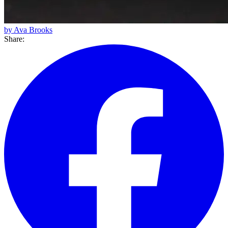
by Ava Brooks
Share: