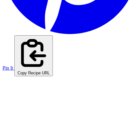
Pin It
Copy Recipe URL