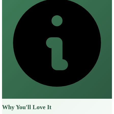
Why You'll Love It