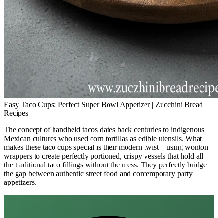
Easy Taco Cups: Perfect Super Bowl Appetizer | Zucchini Bread
Recipes
The concept of handheld tacos dates back centuries to indigenous
Mexican cultures who used corn tortillas as edible utensils. What
makes these taco cups special is their modern twist – using wonton
wrappers to create perfectly portioned, crispy vessels that hold all
the traditional taco fillings without the mess. They perfectly bridge
the gap between authentic street food and contemporary party
appetizers.