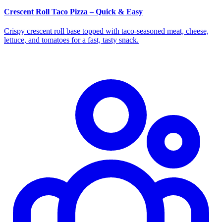
Crescent Roll Taco Pizza – Quick & Easy
Crispy crescent roll base topped with taco‑seasoned meat, cheese,
lettuce, and tomatoes for a fast, tasty snack.