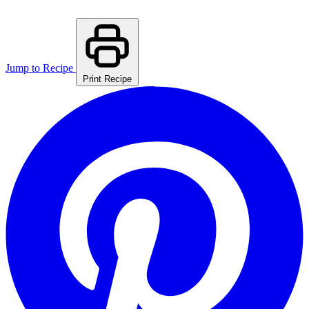
Jump to Recipe
Print Recipe