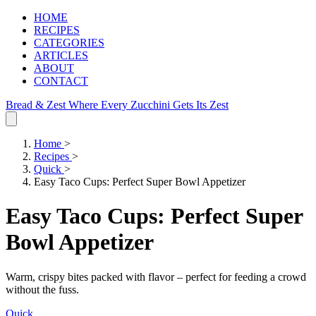
HOME
RECIPES
CATEGORIES
ARTICLES
ABOUT
CONTACT
Bread & Zest
Where Every Zucchini Gets Its Zest
Home
>
Recipes
>
Quick
>
Easy Taco Cups: Perfect Super Bowl Appetizer
Easy Taco Cups: Perfect Super
Bowl Appetizer
Warm, crispy bites packed with flavor – perfect for feeding a crowd
without the fuss.
Quick
.