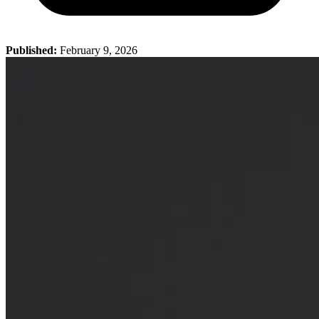
Published:
February 9, 2026