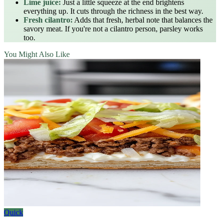
Lime juice:
Just a little squeeze at the end brightens
everything up. It cuts through the richness in the best way.
Fresh cilantro:
Adds that fresh, herbal note that balances the
savory meat. If you're not a cilantro person, parsley works
too.
You Might Also Like
Quick