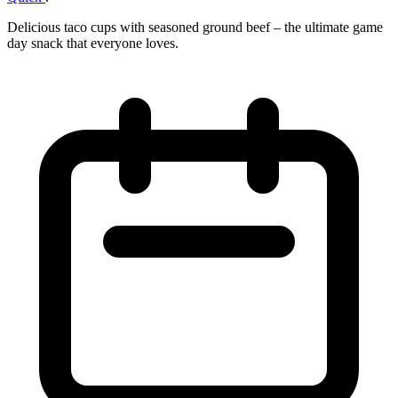
Delicious taco cups with seasoned ground beef – the ultimate game
day snack that everyone loves.