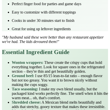
Perfect finger food for parties and game days
Easy to customize with different toppings
Cooks in under 30 minutes start to finish
Great for using up leftover ingredients
"My husband said these were better than any restaurant appetizer
we've had. The kids devoured them!"
Essential Ingredient Guide
Wonton wrappers:
These create the crispy cups that hold
everything together. Look for square ones in the refrigerated
section – they're thin and get beautifully golden.
Ground beef:
I use 85/15 lean-to-fat ratio – enough flavor
but not too greasy. You want it to brown nicely without
making the cups soggy.
Taco seasoning:
I make my own blend usually, but the
packaged kind works perfectly fine. The smell when it hits the
warm meat... oh, that's comfort.
Shredded cheese:
A Mexican blend melts beautifully and
adds that stretchy, gooey texture that makes these irresistible.