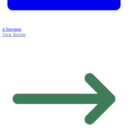
4 Servings
View Recipe