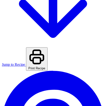
Jump to Recipe
Print Recipe