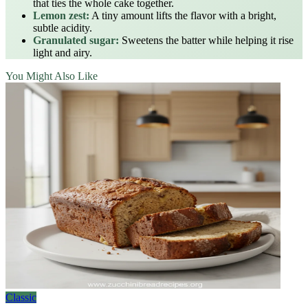
that ties the whole cake together.
Lemon zest:
A tiny amount lifts the flavor with a bright,
subtle acidity.
Granulated sugar:
Sweetens the batter while helping it rise
light and airy.
You Might Also Like
Classic