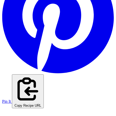
Pin It
Copy Recipe URL