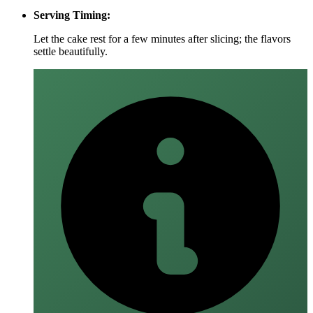
Serving Timing:
Let the cake rest for a few minutes after slicing; the flavors
settle beautifully.