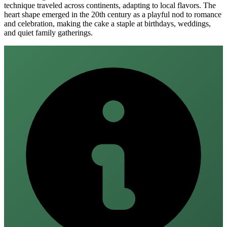
technique traveled across continents, adapting to local flavors. The
heart shape emerged in the 20th century as a playful nod to romance
and celebration, making the cake a staple at birthdays, weddings,
and quiet family gatherings.