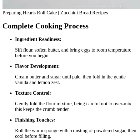
Preparing Hearts Roll Cake | Zucchini Bread Recipes
Complete Cooking Process
Ingredient Readiness:
Sift flour, soften butter, and bring eggs to room temperature
before you begin.
Flavor Development:
Cream butter and sugar until pale, then fold in the gentle
vanilla and lemon zest.
Texture Control:
Gently fold the flour mixture, being careful not to over‑mix;
this keeps the crumb tender.
Finishing Touches:
Roll the warm sponge with a dusting of powdered sugar, then
cool before filling.