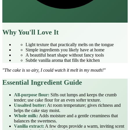
Why You'll Love It
Light texture that practically melts on the tongue
Simple ingredients you likely have at home
A beautiful heart shape without fancy tools
Subtle vanilla aroma that fills the kitchen
"The cake is so airy, I could watch it melt in my mouth!"
Essential Ingredient Guide
All‑purpose flour:
Sifts out lumps and keeps the crumb
tender; use cake flour for an even softer texture.
Unsalted butter:
At room temperature; gives richness and
helps the cake stay moist.
Whole milk:
Adds moisture and a gentle creaminess that
balances the sweetness.
Vanilla extract:
A few drops provide a warm, inviting scent