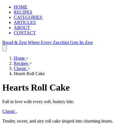
HOME
RECIPES
CATEGORIES
ARTICLES
ABOUT
CONTACT
Bread & Zest
Where Every Zucchini Gets Its Zest
Home
>
Recipes
>
Classic
>
Hearts Roll Cake
Hearts Roll Cake
Fall in love with every soft, buttery bite.
Classic
.
Tender, sweet, and airy roll cake shaped into charming hearts.