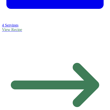
4 Servings
View Recipe