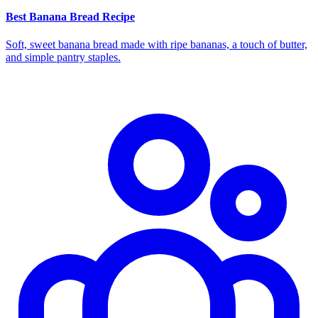
Best Banana Bread Recipe
Soft, sweet banana bread made with ripe bananas, a touch of butter,
and simple pantry staples.