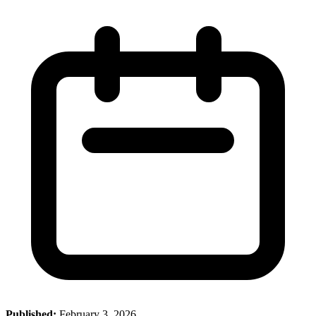
Published:
February 3, 2026