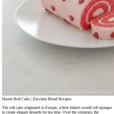
Hearts Roll Cake | Zucchini Bread Recipes
The roll cake originated in Europe, where bakers would roll sponges
to create elegant desserts for tea time. Over the centuries, the