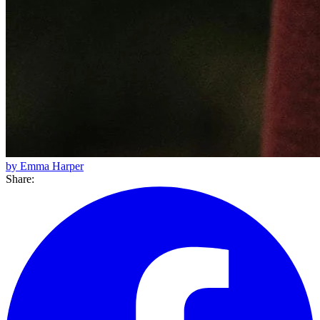
by Emma Harper
Share: