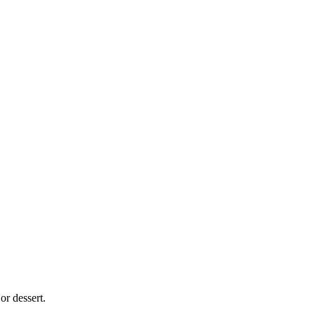
 or dessert.