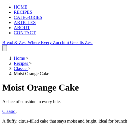
HOME
RECIPES
CATEGORIES
ARTICLES
ABOUT
CONTACT
Bread & Zest
Where Every Zucchini Gets Its Zest
Home
>
Recipes
>
Classic
>
Moist Orange Cake
Moist Orange Cake
A slice of sunshine in every bite.
Classic
.
A fluffy, citrus‑filled cake that stays moist and bright, ideal for brunch