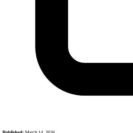
Published:
March 14, 2026