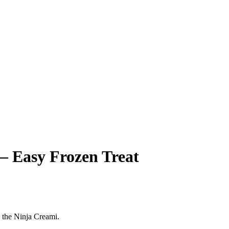
– Easy Frozen Treat
g the Ninja Creami.