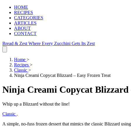
HOME
RECIPES
CATEGORIES
ARTICLES
ABOUT
CONTACT
Bread & Zest
Where Every Zucchini Gets Its Zest
Home
>
Recipes
>
Classic
>
Ninja Creami Copycat Blizzard – Easy Frozen Treat
Ninja Creami Copycat Blizzard 
Whip up a Blizzard without the line!
Classic
.
A simple, no‑fuss frozen dessert that mimics the classic Blizzard usin