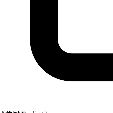
Published:
March 14, 2026