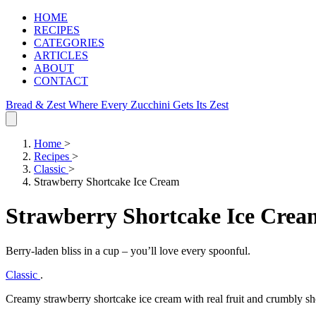
HOME
RECIPES
CATEGORIES
ARTICLES
ABOUT
CONTACT
Bread & Zest
Where Every Zucchini Gets Its Zest
Home
>
Recipes
>
Classic
>
Strawberry Shortcake Ice Cream
Strawberry Shortcake Ice Crea
Berry‑laden bliss in a cup – you’ll love every spoonful.
Classic
.
Creamy strawberry shortcake ice cream with real fruit and crumbly shor