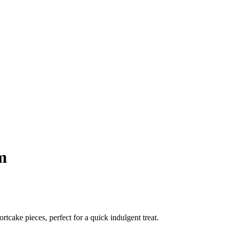
m
tcake pieces, perfect for a quick indulgent treat.