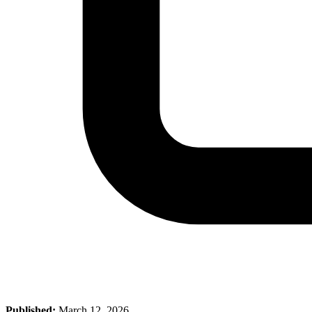
Published:
March 12, 2026