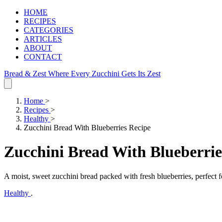
HOME
RECIPES
CATEGORIES
ARTICLES
ABOUT
CONTACT
Bread & Zest
Where Every Zucchini Gets Its Zest
Home
>
Recipes
>
Healthy
>
Zucchini Bread With Blueberries Recipe
Zucchini Bread With Blueberrie
A moist, sweet zucchini bread packed with fresh blueberries, perfect f
Healthy
.