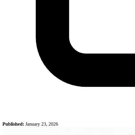
Published:
January 23, 2026