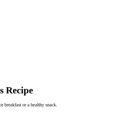
s Recipe
or breakfast or a healthy snack.