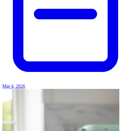
Mar 4, 2026