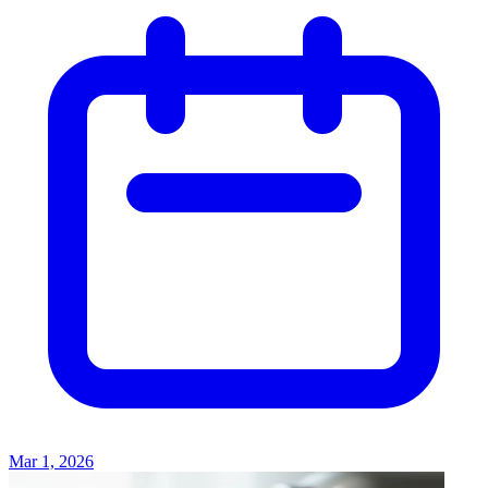
Mar 1, 2026