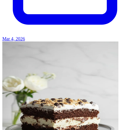
Mar 4, 2026