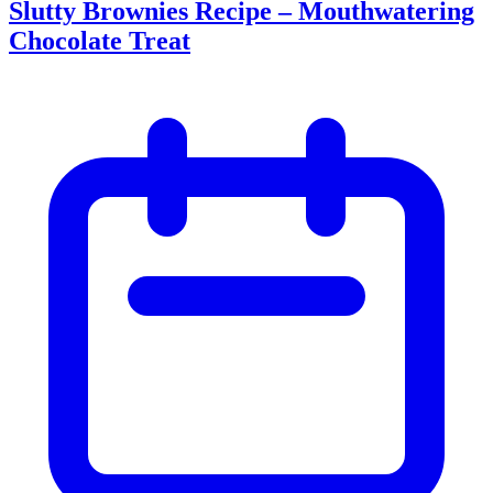
Slutty Brownies Recipe – Mouthwatering
Chocolate Treat