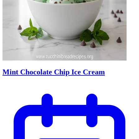
Mint Chocolate Chip Ice Cream