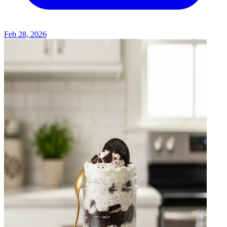
Feb 28, 2026