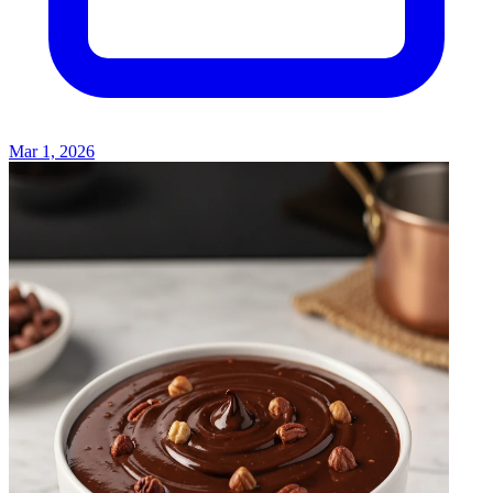
Mar 1, 2026