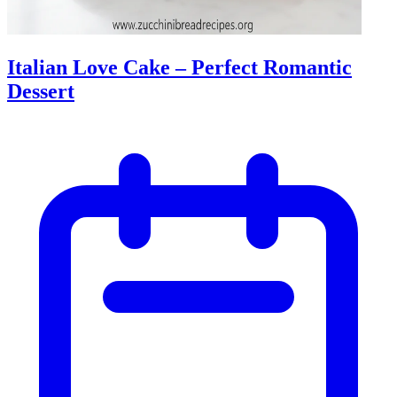
Italian Love Cake – Perfect Romantic
Dessert