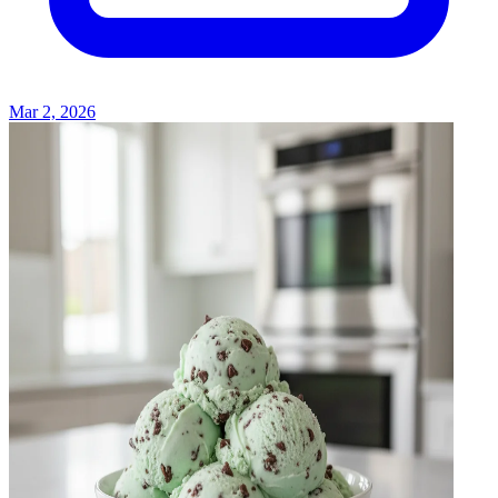
Mar 2, 2026