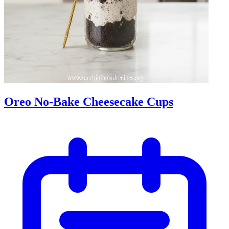
Oreo No-Bake Cheesecake Cups