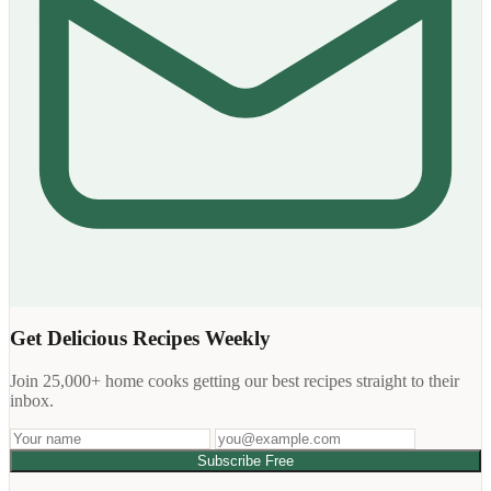
Get Delicious Recipes Weekly
Join 25,000+ home cooks getting our best recipes straight to their
inbox.
Subscribe Free