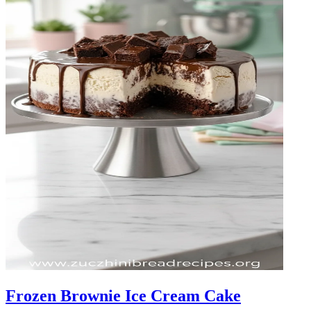
Frozen Brownie Ice Cream Cake