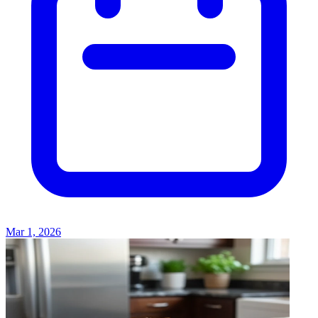
Mar 1, 2026