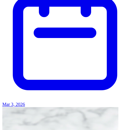
Mar 3, 2026