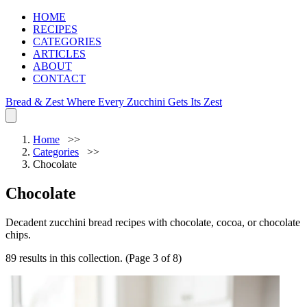
HOME
RECIPES
CATEGORIES
ARTICLES
ABOUT
CONTACT
Bread & Zest
Where Every Zucchini Gets Its Zest
Home
Categories
Chocolate
Chocolate
Decadent zucchini bread recipes with chocolate, cocoa, or chocolate
chips.
89 results in this collection. (Page 3 of 8)