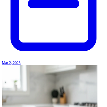
Mar 2, 2026