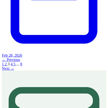
Feb 28, 2026
← Previous
1
2
3
4
5
...
8
Next →