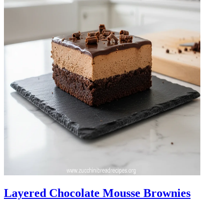
Layered Chocolate Mousse Brownies