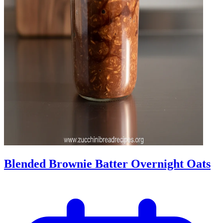
Blended Brownie Batter Overnight Oats