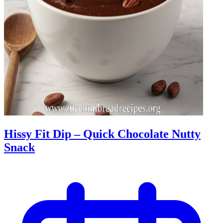
Hissy Fit Dip – Quick Chocolate Nutty
Snack