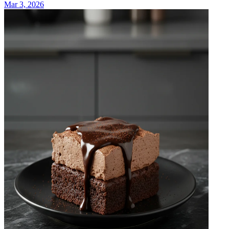
Mar 3, 2026