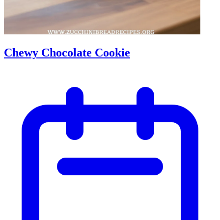
Chewy Chocolate Cookie