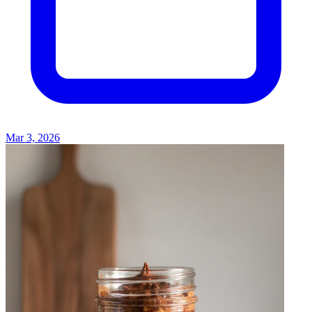
Mar 3, 2026