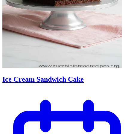
Ice Cream Sandwich Cake