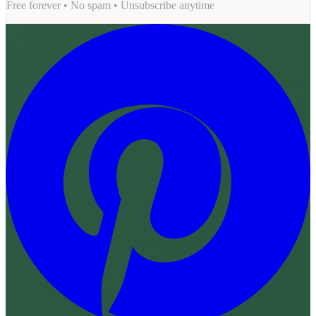
Free forever • No spam • Unsubscribe anytime