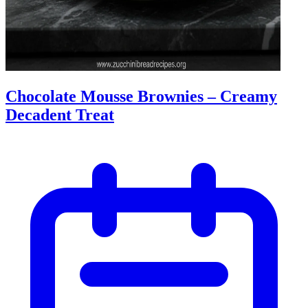
Chocolate Mousse Brownies – Creamy
Decadent Treat