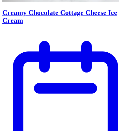
Creamy Chocolate Cottage Cheese Ice
Cream